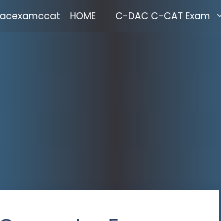
acexamccat
HOME
C-DAC C-CAT Exam