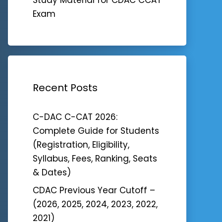
Exam
Recent Posts
C-DAC C-CAT 2026:
Complete Guide for Students
(Registration, Eligibility,
Syllabus, Fees, Ranking, Seats
& Dates)
CDAC Previous Year Cutoff –
(2026, 2025, 2024, 2023, 2022,
2021)