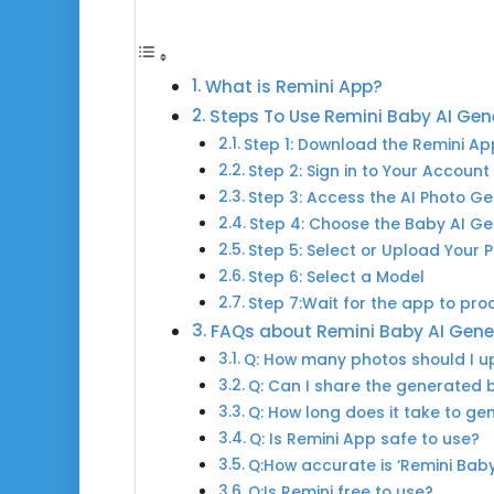
What is Remini App?
Steps To Use Remini Baby AI Gen
Step 1: Download the Remini Ap
Step 2: Sign in to Your Account
Step 3: Access the AI Photo G
Step 4: Choose the Baby AI G
Step 5: Select or Upload Your 
Step 6: Select a Model
Step 7:Wait for the app to pro
FAQs about Remini Baby AI Gene
Q: How many photos should I up
Q: Can I share the generated 
Q: How long does it take to g
Q: Is Remini App safe to use?
Q:How accurate is ‘Remini Bab
Q:Is Remini free to use?