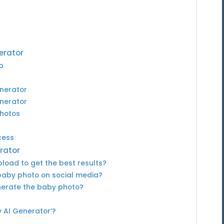
erator
p
enerator
enerator
Photos
cess
rator
load to get the best results?
baby photo on social media?
enerate the baby photo?
y AI Generator’?