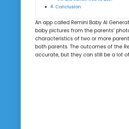
Conclusion
An app called Remini Baby AI Generator 
baby pictures from the parents’ phot
characteristics of two or more paren
both parents. The outcomes of the Re
accurate, but they can still be a lot 