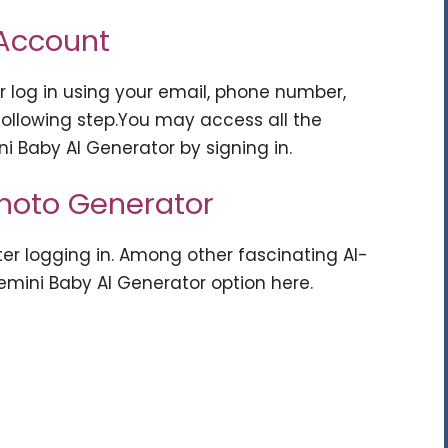
 Account
r log in using your email, phone number,
ollowing step.You may access all the
ni Baby AI Generator by signing in.
Photo Generator
ter logging in. Among other fascinating AI-
emini Baby AI Generator option here.