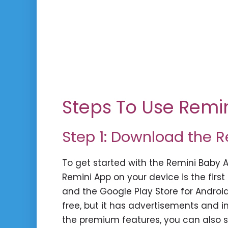
Steps To Use Remi
Step 1: Download the 
To get started with the Remini Baby 
Remini App on your device is the first 
and the Google Play Store for Androi
free, but it has advertisements and i
the premium features, you can also si