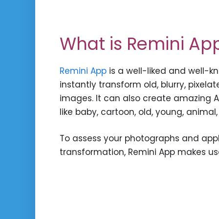
What is Remini Ap
Remini App
is a well-liked and well-
instantly transform old, blurry, pixel
images. It can also create amazing AI
like baby, cartoon, old, young, animal,
To assess your photographs and app
transformation, Remini App makes use 