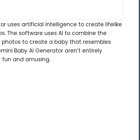
uses artificial intelligence to create lifelike
os. The software uses AI to combine the
t photos to create a baby that resembles
mini Baby AI Generator aren’t entirely
of fun and amusing.