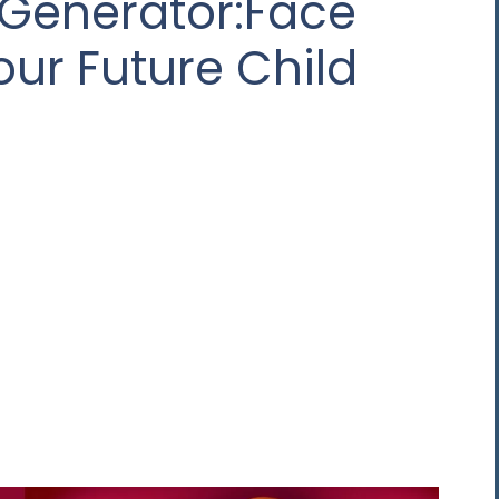
 Generator:Face
our Future Child