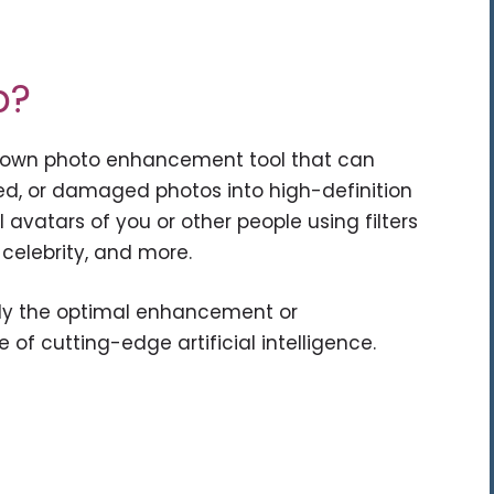
p?
known photo enhancement tool that can
ated, or damaged photos into high-definition
 avatars of you or other people using filters
 celebrity, and more.
ly the optimal enhancement or
of cutting-edge artificial intelligence.