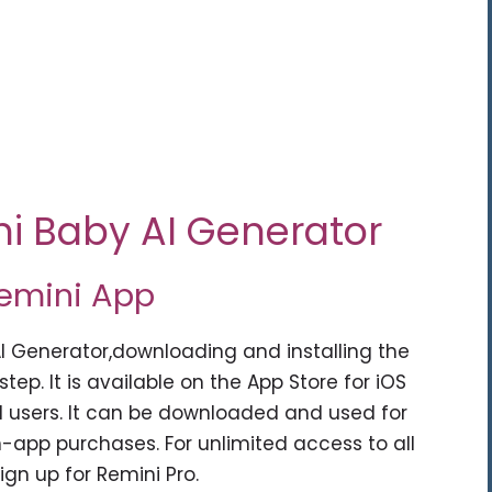
ni Baby AI Generator
Remini App
AI Generator,downloading and installing the
step. It is available on the App Store for iOS
d users. It can be downloaded and used for
n-app purchases. For unlimited access to all
gn up for Remini Pro.