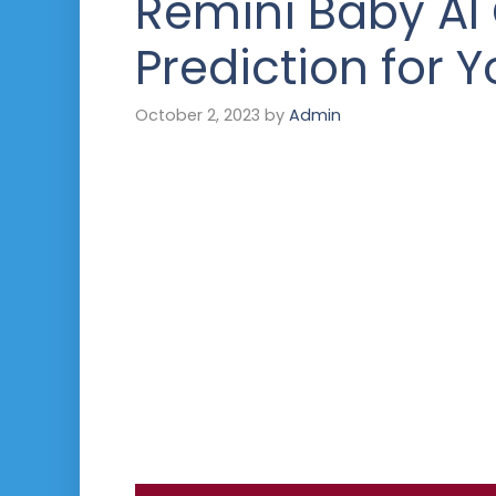
Remini Baby AI
Prediction for Y
October 2, 2023
by
Admin