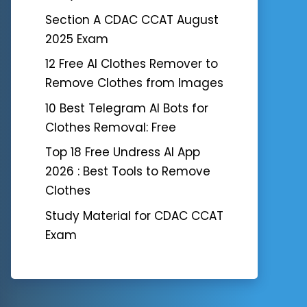
Section A CDAC CCAT August
2025 Exam
12 Free AI Clothes Remover to
Remove Clothes from Images
10 Best Telegram AI Bots for
Clothes Removal: Free
Top 18 Free Undress AI App
2026 : Best Tools to Remove
Clothes
Study Material for CDAC CCAT
Exam