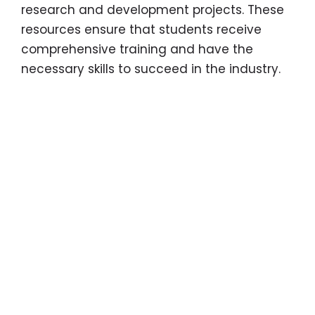
research and development projects. These
resources ensure that students receive
comprehensive training and have the
necessary skills to succeed in the industry.