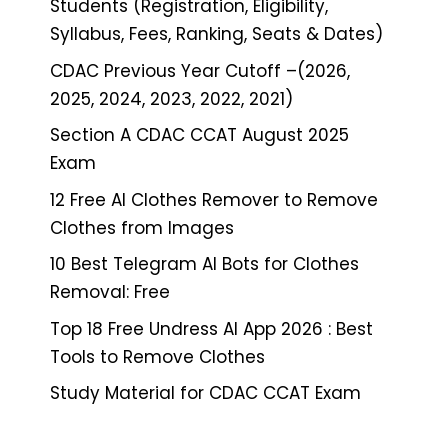
Students (Registration, Eligibility,
Syllabus, Fees, Ranking, Seats & Dates)
CDAC Previous Year Cutoff –(2026,
2025, 2024, 2023, 2022, 2021)
Section A CDAC CCAT August 2025
Exam
12 Free AI Clothes Remover to Remove
Clothes from Images
10 Best Telegram AI Bots for Clothes
Removal: Free
Top 18 Free Undress AI App 2026 : Best
Tools to Remove Clothes
Study Material for CDAC CCAT Exam