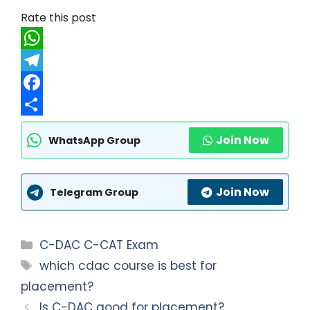
Rate this post
W
h
T
a
e
F
t
l
a
S
Join Now
WhatsApp Group
s
e
c
h
A
g
e
a
Join Now
p
r
b
r
Telegram Group
p
a
o
e
m
o
Categories
C-DAC C-CAT Exam
k
Tags
which cdac course is best for
placement?
Is C-DAC good for placement?