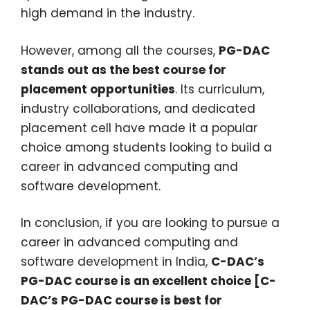
high demand in the industry.
However, among all the courses,
PG-DAC
stands out as the best course for
placement opportunities
. Its curriculum,
industry collaborations, and dedicated
placement cell have made it a popular
choice among students looking to build a
career in advanced computing and
software development.
In conclusion, if you are looking to pursue a
career in advanced computing and
software development in India,
C-DAC’s
PG-DAC course is an excellent choice [C-
DAC’s PG-DAC course is best for