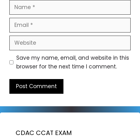
Name
Email
Website
Save my name, email, and website in this
browser for the next time I comment.
CDAC CCAT EXAM