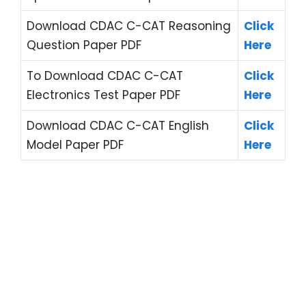
Download CDAC C-CAT Reasoning
Click
Question Paper PDF
Here
To Download CDAC C-CAT
Click
Electronics Test Paper PDF
Here
Download CDAC C-CAT English
Click
Model Paper PDF
Here