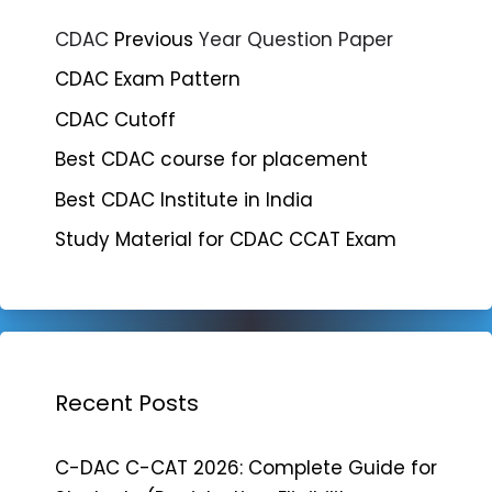
CDAC
Previous
Year Question Paper
CDAC Exam Pattern
CDAC Cutoff
Best CDAC course for placement
Best CDAC Institute in India
Study Material for CDAC CCAT Exam
Recent Posts
C-DAC C-CAT 2026: Complete Guide for