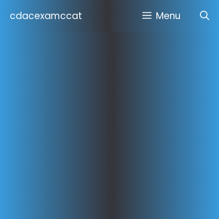
Skip
cdacexamccat
Menu
to
content