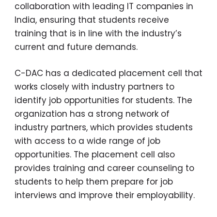
collaboration with leading IT companies in
India, ensuring that students receive
training that is in line with the industry’s
current and future demands.
C-DAC has a dedicated placement cell that
works closely with industry partners to
identify job opportunities for students. The
organization has a strong network of
industry partners, which provides students
with access to a wide range of job
opportunities. The placement cell also
provides training and career counseling to
students to help them prepare for job
interviews and improve their employability.