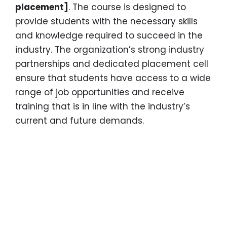
placement]
. The course is designed to
provide students with the necessary skills
and knowledge required to succeed in the
industry. The organization’s strong industry
partnerships and dedicated placement cell
ensure that students have access to a wide
range of job opportunities and receive
training that is in line with the industry’s
current and future demands.