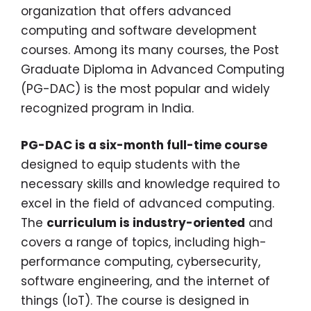
organization that offers advanced
computing and software development
courses. Among its many courses, the Post
Graduate Diploma in Advanced Computing
(PG-DAC) is the most popular and widely
recognized program in India.
PG-DAC is a six-month full-time course
designed to equip students with the
necessary skills and knowledge required to
excel in the field of advanced computing.
The
curriculum is industry-oriented
and
covers a range of topics, including high-
performance computing, cybersecurity,
software engineering, and the internet of
things (IoT). The course is designed in