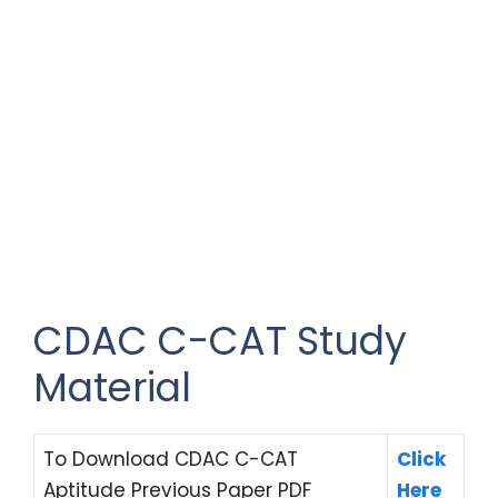
CDAC C-CAT Study
Material
To Download CDAC C-CAT
Click
Aptitude Previous Paper PDF
Here