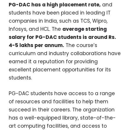
PG-DAC has a high placement rate,
and
students have been placed in leading IT
companies in India, such as TCS, Wipro,
Infosys, and HCL. The
average starting
salary for PG-DAC students is around Rs.
4-5 lakhs per annum.
The course’s
curriculum and industry collaborations have
earned it a reputation for providing
excellent placement opportunities for its
students.
PG-DAC students have access to a range
of resources and facilities to help them
succeed in their careers. The organization
has a well-equipped library, state-of-the-
art computing facilities, and access to