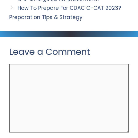
How To Prepare For CDAC C-CAT 2023?
Preparation Tips & Strategy
Leave a Comment
Comment