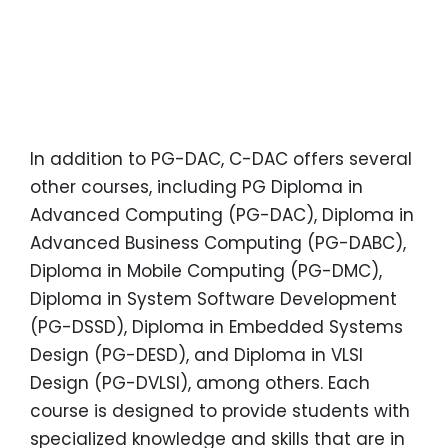
In addition to PG-DAC, C-DAC offers several
other courses, including PG Diploma in
Advanced Computing (PG-DAC), Diploma in
Advanced Business Computing (PG-DABC),
Diploma in Mobile Computing (PG-DMC),
Diploma in System Software Development
(PG-DSSD), Diploma in Embedded Systems
Design (PG-DESD), and Diploma in VLSI
Design (PG-DVLSI), among others. Each
course is designed to provide students with
specialized knowledge and skills that are in