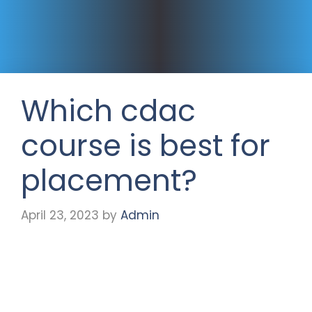
Which cdac
course is best for
placement?
April 23, 2023
by
Admin