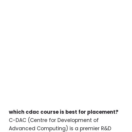
which cdac course is best for placement?
C-DAC (Centre for Development of
Advanced Computing) is a premier R&D