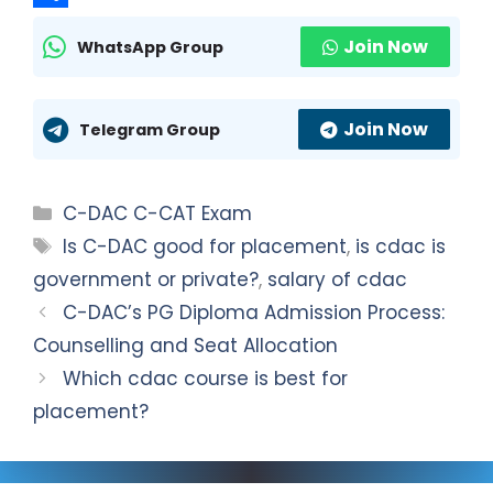
t
l
a
S
Join Now
WhatsApp Group
s
e
c
h
A
g
e
a
Join Now
p
r
b
r
Telegram Group
p
a
o
e
m
o
Categories
C-DAC C-CAT Exam
k
Tags
Is C-DAC good for placement
,
is cdac is
government or private?
,
salary of cdac
C-DAC’s PG Diploma Admission Process:
Counselling and Seat Allocation
Which cdac course is best for
placement?