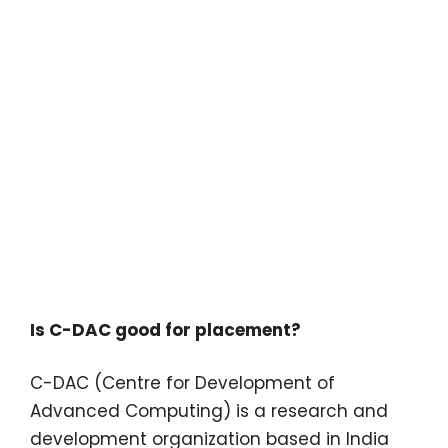
Is C-DAC good for placement?
C-DAC (Centre for Development of
Advanced Computing) is a research and
development organization based in India