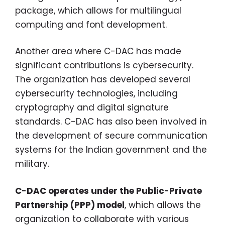
package, which allows for multilingual
computing and font development.
Another area where C-DAC has made
significant contributions is cybersecurity.
The organization has developed several
cybersecurity technologies, including
cryptography and digital signature
standards. C-DAC has also been involved in
the development of secure communication
systems for the Indian government and the
military.
C-DAC operates under the Public-Private
Partnership (PPP) model
, which allows the
organization to collaborate with various