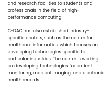
and research facilities to students and
professionals in the field of high-
performance computing.
C-DAC has also established industry-
specific centers, such as the center for
healthcare informatics, which focuses on
developing technologies specific to
particular industries. The center is working
on developing technologies for patient
monitoring, medical imaging, and electronic
health records.