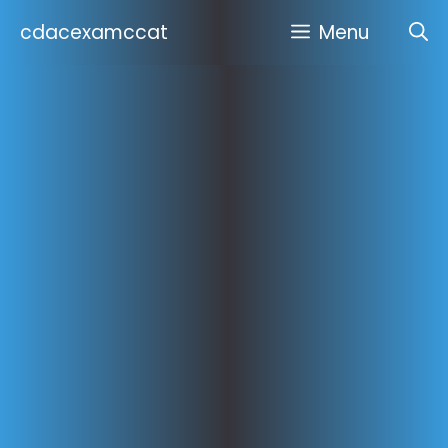
Skip
cdacexamccat
Menu
to
content