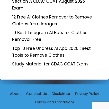
Section A CDAC CCAT August 2025
Exam
12 Free AI Clothes Remover to Remove
Clothes from Images
10 Best Telegram AI Bots for Clothes
Removal: Free
Top 18 Free Undress AI App 2026 : Best
Tools to Remove Clothes
Study Material for CDAC CCAT Exam
About
Contact Us
Disclaimer
Privacy Policy
Terms and Conditions