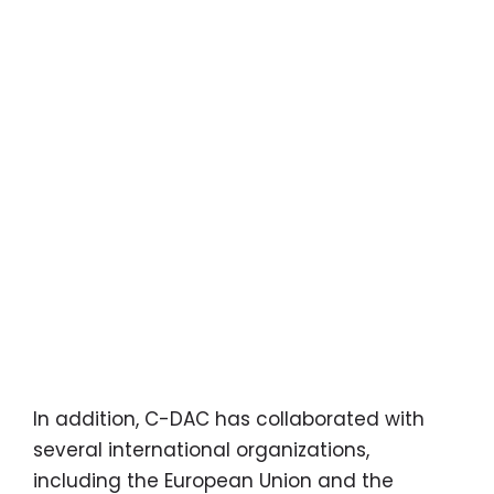
In addition, C-DAC has collaborated with
several international organizations,
including the European Union and the