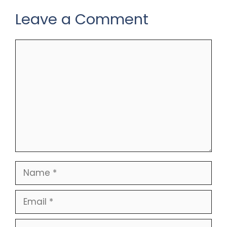
Leave a Comment
Comment
Name
Email
Website