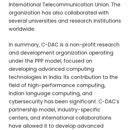
International Telecommunication Union. The
organization has also collaborated with
several universities and research institutions
worldwide.
In summary, C-DAC is a non-profit research
and development organization operating
under the PPP model, focused on
developing advanced computing
technologies in India. Its contribution to the
field of high-performance computing,
Indian language computing, and
cybersecurity has been significant. C-DAC’s
partnership model, industry-specific
centers, and international collaborations
have allowed it to develop advanced