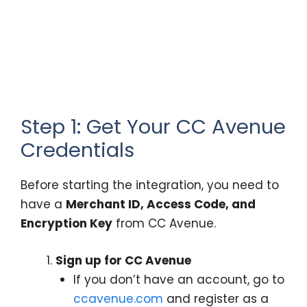
Step 1: Get Your CC Avenue
Credentials
Before starting the integration, you need to
have a
Merchant ID, Access Code, and
Encryption Key
from CC Avenue.
Sign up for CC Avenue
If you don’t have an account, go to
ccavenue.com
and register as a