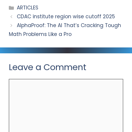
m
o
Categories
ARTICLES
k
CDAC institute region wise cutoff 2025
AlphaProof: The AI That’s Cracking Tough
Math Problems Like a Pro
Leave a Comment
Comment