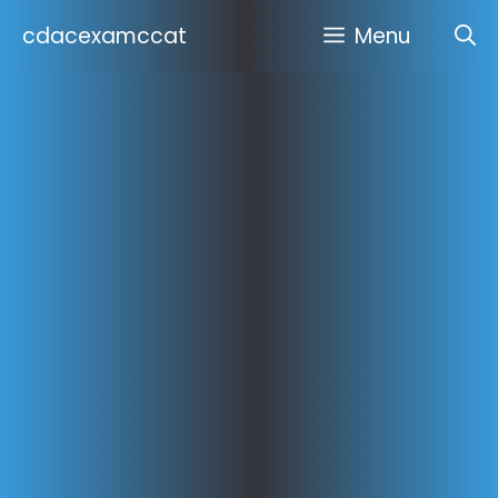
Skip
cdacexamccat
Menu
to
content