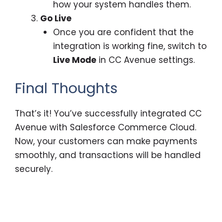
how your system handles them.
Go Live
Once you are confident that the
integration is working fine, switch to
Live Mode
in CC Avenue settings.
Final Thoughts
That’s it! You’ve successfully integrated CC
Avenue with Salesforce Commerce Cloud.
Now, your customers can make payments
smoothly, and transactions will be handled
securely.