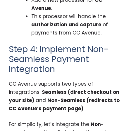
Avenue
.
This processor will handle the
authorization and capture
of
payments from CC Avenue.
Step 4: Implement Non-
Seamless Payment
Integration
CC Avenue supports two types of
integrations:
Seamless (direct checkout on
your site)
and
Non-Seamless (redirects to
CC Avenue’s payment page)
.
For simplicity, let’s integrate the
Non-