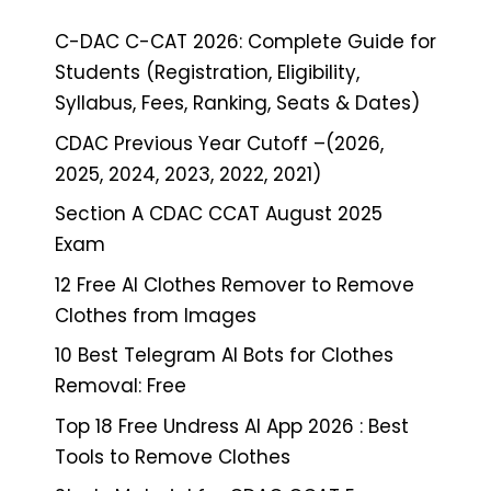
C-DAC C-CAT 2026: Complete Guide for
Students (Registration, Eligibility,
Syllabus, Fees, Ranking, Seats & Dates)
CDAC Previous Year Cutoff –(2026,
2025, 2024, 2023, 2022, 2021)
Section A CDAC CCAT August 2025
Exam
12 Free AI Clothes Remover to Remove
Clothes from Images
10 Best Telegram AI Bots for Clothes
Removal: Free
Top 18 Free Undress AI App 2026 : Best
Tools to Remove Clothes