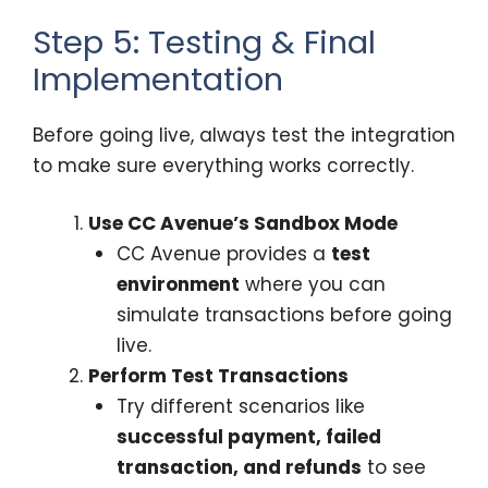
Step 5: Testing & Final
Implementation
Before going live, always test the integration
to make sure everything works correctly.
Use CC Avenue’s Sandbox Mode
CC Avenue provides a
test
environment
where you can
simulate transactions before going
live.
Perform Test Transactions
Try different scenarios like
successful payment, failed
transaction, and refunds
to see