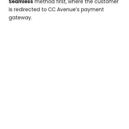
Seamless
method first, where the customer
is redirected to CC Avenue’s payment
gateway.