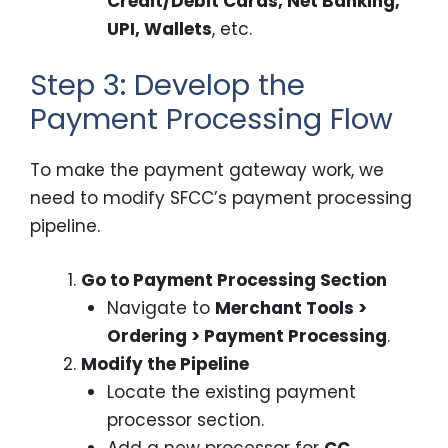
Credit/Debit Cards, Net Banking,
UPI, Wallets
, etc.
Step 3: Develop the
Payment Processing Flow
To make the payment gateway work, we
need to modify SFCC’s payment processing
pipeline.
Go to Payment Processing Section
Navigate to
Merchant Tools >
Ordering > Payment Processing
.
Modify the Pipeline
Locate the existing payment
processor section.
Add a new processor for
CC