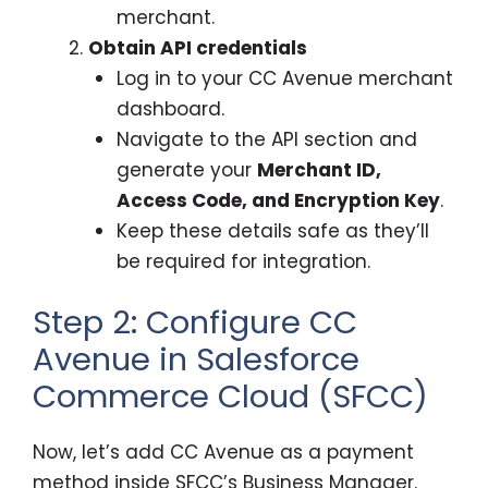
merchant.
Obtain API credentials
Log in to your CC Avenue merchant
dashboard.
Navigate to the API section and
generate your
Merchant ID,
Access Code, and Encryption Key
.
Keep these details safe as they’ll
be required for integration.
Step 2: Configure CC
Avenue in Salesforce
Commerce Cloud (SFCC)
Now, let’s add CC Avenue as a payment
method inside SFCC’s Business Manager.