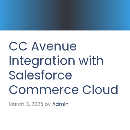
CC Avenue
Integration with
Salesforce
Commerce Cloud
March 3, 2025
by
Admin