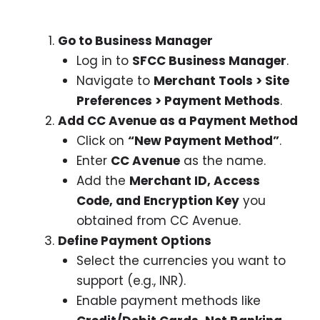
Go to Business Manager
Log in to
SFCC Business Manager
.
Navigate to
Merchant Tools > Site
Preferences > Payment Methods
.
Add CC Avenue as a Payment Method
Click on
“New Payment Method”
.
Enter
CC Avenue
as the name.
Add the
Merchant ID, Access
Code, and Encryption Key
you
obtained from CC Avenue.
Define Payment Options
Select the currencies you want to
support (e.g., INR).
Enable payment methods like