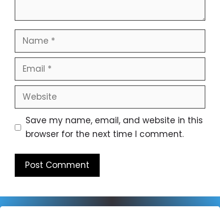
Name
Email
Website
Save my name, email, and website in this
browser for the next time I comment.