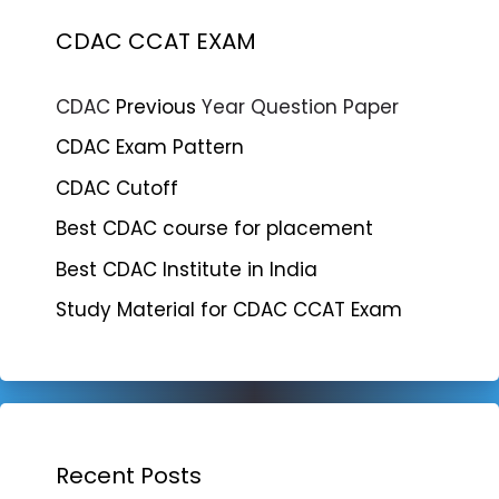
CDAC CCAT EXAM
CDAC
Previous
Year Question Paper
CDAC Exam Pattern
CDAC Cutoff
Best CDAC course for placement
Best CDAC Institute in India
Study Material for CDAC CCAT Exam
Recent Posts