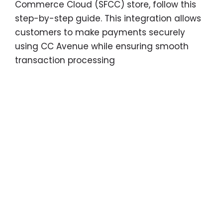
Commerce Cloud (SFCC) store, follow this
step-by-step guide. This integration allows
customers to make payments securely
using CC Avenue while ensuring smooth
transaction processing