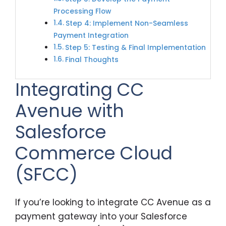
Processing Flow
Step 4: Implement Non-Seamless
Payment Integration
Step 5: Testing & Final Implementation
Final Thoughts
Integrating CC
Avenue with
Salesforce
Commerce Cloud
(SFCC)
If you’re looking to integrate CC Avenue as a
payment gateway into your Salesforce