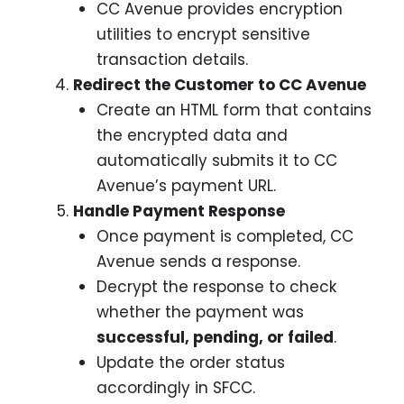
CC Avenue provides encryption
utilities to encrypt sensitive
transaction details.
Redirect the Customer to CC Avenue
Create an HTML form that contains
the encrypted data and
automatically submits it to CC
Avenue’s payment URL.
Handle Payment Response
Once payment is completed, CC
Avenue sends a response.
Decrypt the response to check
whether the payment was
successful, pending, or failed
.
Update the order status
accordingly in SFCC.