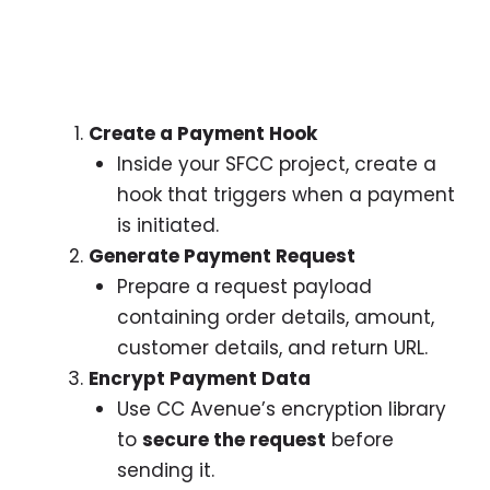
Create a Payment Hook
Inside your SFCC project, create a
hook that triggers when a payment
is initiated.
Generate Payment Request
Prepare a request payload
containing order details, amount,
customer details, and return URL.
Encrypt Payment Data
Use CC Avenue’s encryption library
to
secure the request
before
sending it.