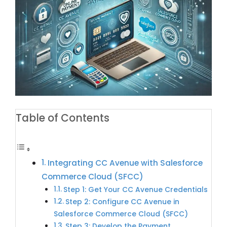
Table of Contents
Integrating CC Avenue with Salesforce
Commerce Cloud (SFCC)
Step 1: Get Your CC Avenue Credentials
Step 2: Configure CC Avenue in
Salesforce Commerce Cloud (SFCC)
Step 3: Develop the Payment