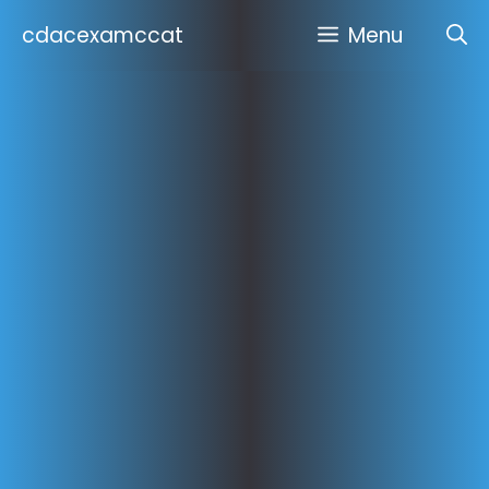
Skip
cdacexamccat
Menu
to
content