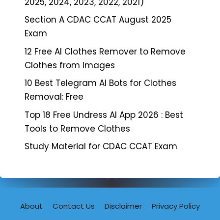
2025, 2024, 2023, 2022, 2021)
Section A CDAC CCAT August 2025
Exam
12 Free AI Clothes Remover to Remove
Clothes from Images
10 Best Telegram AI Bots for Clothes
Removal: Free
Top 18 Free Undress AI App 2026 : Best
Tools to Remove Clothes
Study Material for CDAC CCAT Exam
About
Contact Us
Disclaimer
Privacy Policy