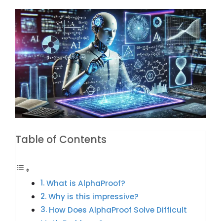
Table of Contents
What is AlphaProof?
Why is this impressive?
How Does AlphaProof Solve Difficult