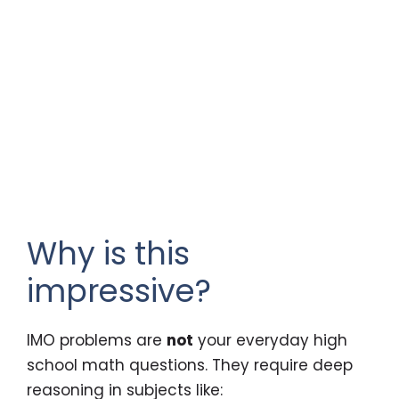
Why is this
impressive?
IMO problems are
not
your everyday high
school math questions. They require deep
reasoning in subjects like: