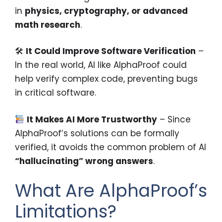
in
physics, cryptography, or advanced
math research
.
🛠
It Could Improve Software Verification
–
In the real world, AI like AlphaProof could
help verify complex code, preventing bugs
in critical software.
It Makes AI More Trustworthy
– Since
AlphaProof’s solutions can be formally
verified, it avoids the common problem of AI
“hallucinating” wrong answers
.
What Are AlphaProof’s
Limitations?