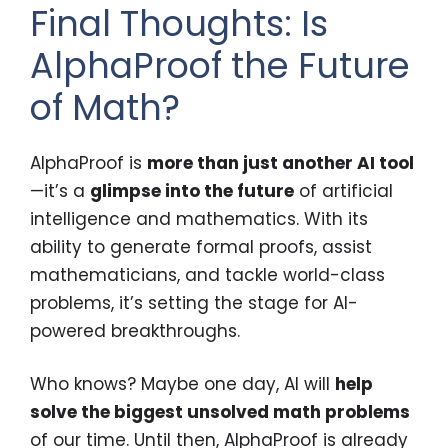
Final Thoughts: Is
AlphaProof the Future
of Math?
AlphaProof is
more than just another AI tool
—it’s a
glimpse into the future
of artificial
intelligence and mathematics. With its
ability to generate formal proofs, assist
mathematicians, and tackle world-class
problems, it’s setting the stage for AI-
powered breakthroughs.
Who knows? Maybe one day, AI will
help
solve the biggest unsolved math problems
of our time. Until then, AlphaProof is already