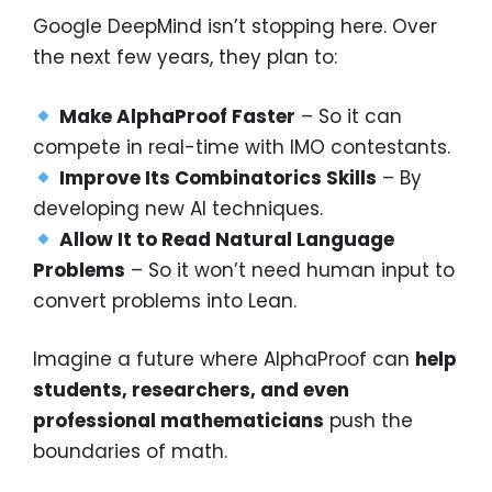
Google DeepMind isn’t stopping here. Over
the next few years, they plan to:
Make AlphaProof Faster
– So it can
compete in real-time with IMO contestants.
Improve Its Combinatorics Skills
– By
developing new AI techniques.
Allow It to Read Natural Language
Problems
– So it won’t need human input to
convert problems into Lean.
Imagine a future where AlphaProof can
help
students, researchers, and even
professional mathematicians
push the
boundaries of math.