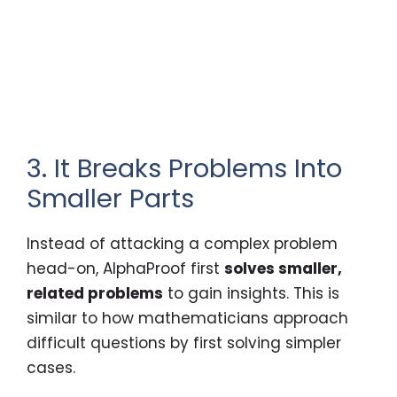
3. It Breaks Problems Into
Smaller Parts
Instead of attacking a complex problem
head-on, AlphaProof first
solves smaller,
related problems
to gain insights. This is
similar to how mathematicians approach
difficult questions by first solving simpler
cases.