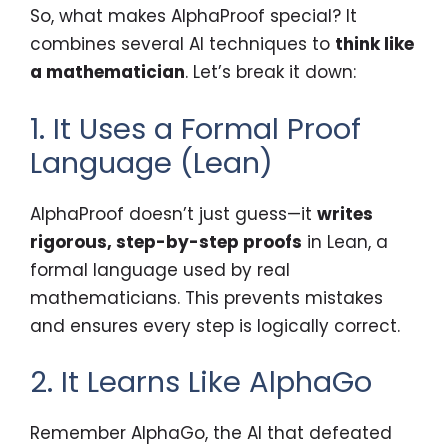
So, what makes AlphaProof special? It
combines several AI techniques to
think like
a mathematician
. Let’s break it down:
1. It Uses a Formal Proof
Language (Lean)
AlphaProof doesn’t just guess—it
writes
rigorous, step-by-step proofs
in Lean, a
formal language used by real
mathematicians. This prevents mistakes
and ensures every step is logically correct.
2. It Learns Like AlphaGo
Remember AlphaGo, the AI that defeated