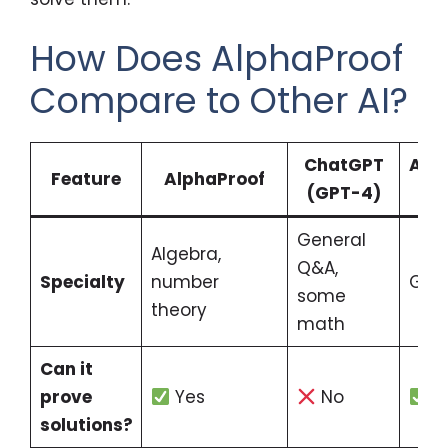
How Does AlphaProof
Compare to Other AI?
ChatGPT
Alp
Feature
AlphaProof
(GPT-4)
General
Algebra,
Q&A,
Specialty
number
Geo
some
theory
math
Can it
prove
Yes
No
Y
solutions?