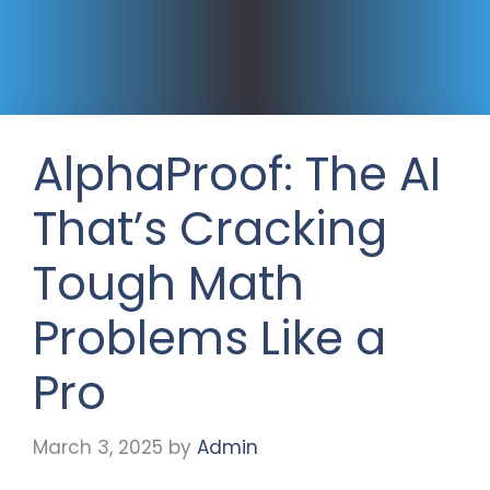
AlphaProof: The AI
That’s Cracking
Tough Math
Problems Like a
Pro
March 3, 2025
by
Admin