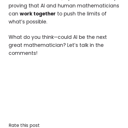
proving that AI and human mathematicians
can
work together
to push the limits of
what’s possible.
What do you think—could AI be the next
great mathematician? Let’s talk in the
comments!
Rate this post