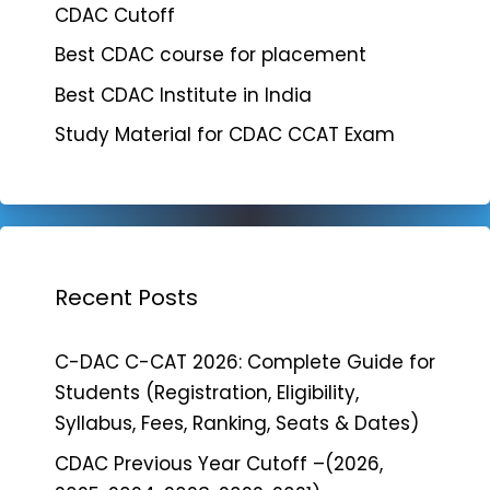
CDAC Cutoff
Best CDAC course for placement
Best CDAC Institute in India
Study Material for CDAC CCAT Exam
Recent Posts
C-DAC C-CAT 2026: Complete Guide for
Students (Registration, Eligibility,
Syllabus, Fees, Ranking, Seats & Dates)
CDAC Previous Year Cutoff –(2026,