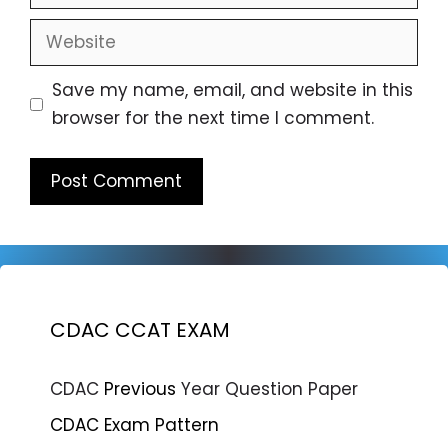
Website
Save my name, email, and website in this
browser for the next time I comment.
CDAC CCAT EXAM
CDAC
Previous
Year Question Paper
CDAC Exam Pattern