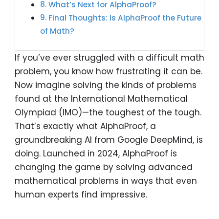
What’s Next for AlphaProof?
Final Thoughts: Is AlphaProof the Future
of Math?
If you’ve ever struggled with a difficult math
problem, you know how frustrating it can be.
Now imagine solving the kinds of problems
found at the International Mathematical
Olympiad (IMO)—the toughest of the tough.
That’s exactly what AlphaProof, a
groundbreaking AI from Google DeepMind, is
doing. Launched in 2024, AlphaProof is
changing the game by solving advanced
mathematical problems in ways that even
human experts find impressive.