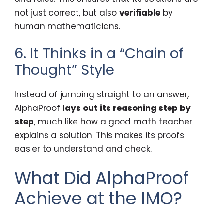
not just correct, but also
verifiable
by
human mathematicians.
6. It Thinks in a “Chain of
Thought” Style
Instead of jumping straight to an answer,
AlphaProof
lays out its reasoning step by
step
, much like how a good math teacher
explains a solution. This makes its proofs
easier to understand and check.
What Did AlphaProof
Achieve at the IMO?