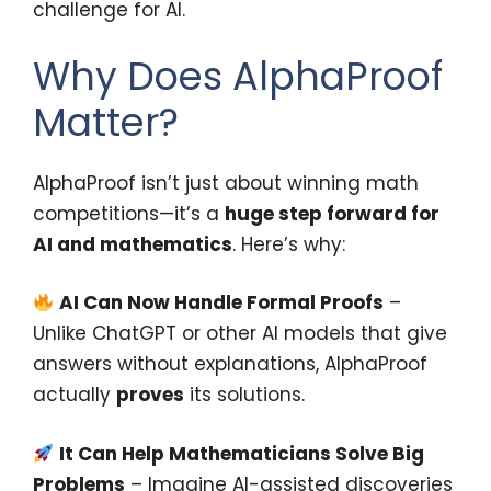
challenge for AI.
Why Does AlphaProof
Matter?
AlphaProof isn’t just about winning math
competitions—it’s a
huge step forward for
AI and mathematics
. Here’s why:
AI Can Now Handle Formal Proofs
–
Unlike ChatGPT or other AI models that give
answers without explanations, AlphaProof
actually
proves
its solutions.
It Can Help Mathematicians Solve Big
Problems
– Imagine AI-assisted discoveries