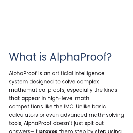
What is AlphaProof?
AlphaProof is an artificial intelligence
system designed to solve complex
mathematical proofs, especially the kinds
that appear in high-level math
competitions like the IMO. Unlike basic
calculators or even advanced math-solving
tools, AlphaProof doesn’t just spit out
answers—it
proves
them step by step using