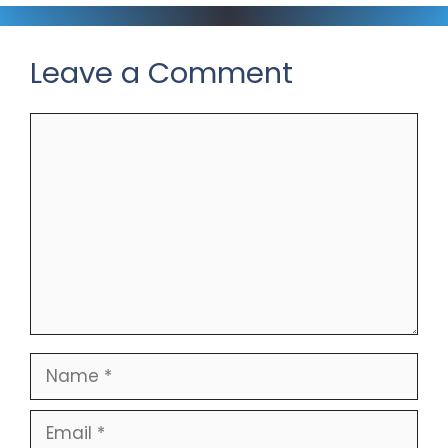
Leave a Comment
Comment
Name
Email