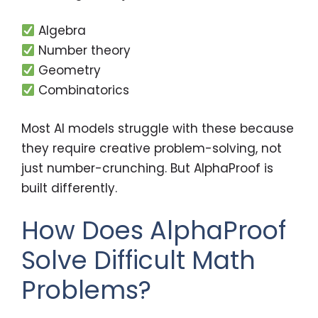
Algebra
Number theory
Geometry
Combinatorics
Most AI models struggle with these because
they require creative problem-solving, not
just number-crunching. But AlphaProof is
built differently.
How Does AlphaProof
Solve Difficult Math
Problems?