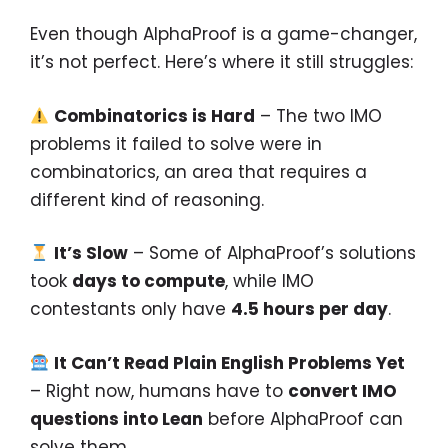
Even though AlphaProof is a game-changer,
it’s not perfect. Here’s where it still struggles:
Combinatorics is Hard
– The two IMO
problems it failed to solve were in
combinatorics, an area that requires a
different kind of reasoning.
It’s Slow
– Some of AlphaProof’s solutions
took
days to compute
, while IMO
contestants only have
4.5 hours per day
.
It Can’t Read Plain English Problems Yet
– Right now, humans have to
convert IMO
questions into Lean
before AlphaProof can
solve them.