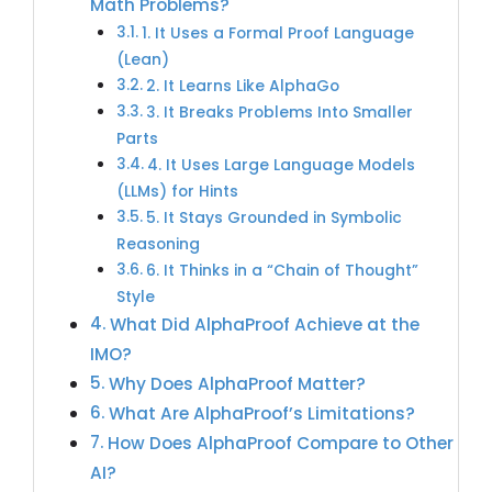
Math Problems?
1. It Uses a Formal Proof Language
(Lean)
2. It Learns Like AlphaGo
3. It Breaks Problems Into Smaller
Parts
4. It Uses Large Language Models
(LLMs) for Hints
5. It Stays Grounded in Symbolic
Reasoning
6. It Thinks in a “Chain of Thought”
Style
What Did AlphaProof Achieve at the
IMO?
Why Does AlphaProof Matter?
What Are AlphaProof’s Limitations?
How Does AlphaProof Compare to Other
AI?