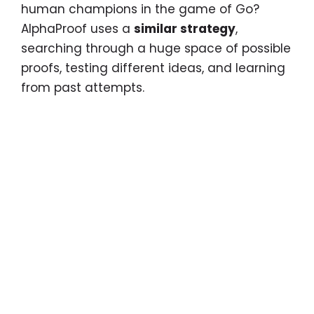
human champions in the game of Go?
AlphaProof uses a
similar strategy
,
searching through a huge space of possible
proofs, testing different ideas, and learning
from past attempts.