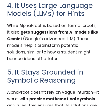
4. It Uses Large Language
Models (LLMs) for Hints
While AlphaProof is based on formal proofs,
it also
gets suggestions from AI models like
Gemini
(Google’s advanced LLM). These
models help it brainstorm potential
solutions, similar to how a student might
bounce ideas off a tutor.
5. It Stays Grounded in
Symbolic Reasoning
AlphaProof doesn’t rely on vague intuition—it
works with
precise mathematical symbols
and rules. This ensures that its solutions are