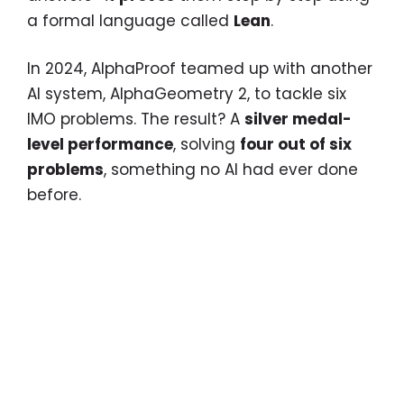
a formal language called
Lean
.
In 2024, AlphaProof teamed up with another
AI system, AlphaGeometry 2, to tackle six
IMO problems. The result? A
silver medal-
level performance
, solving
four out of six
problems
, something no AI had ever done
before.