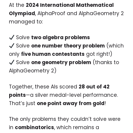
At the
2024 International Mathematical
Olympiad
, AlphaProof and AlphaGeometry 2
managed to:
Solve
two algebra problems
Solve
one number theory problem
(which
only
five human contestants
got right!)
Solve
one geometry problem
(thanks to
AlphaGeometry 2)
Together, these AIs scored
28 out of 42
points
—a silver medal-level performance.
That’s just
one point away from gold
!
The only problems they couldn’t solve were
in
combinatorics
, which remains a