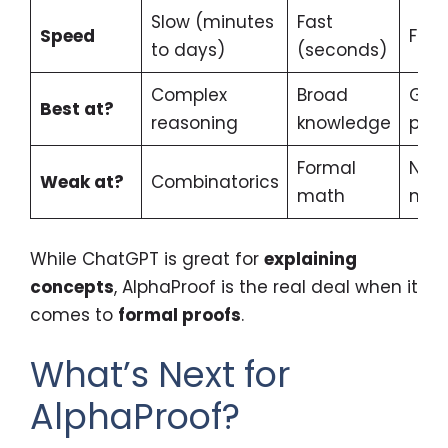
Slow (minutes
Fast
Speed
Fast
to days)
(seconds)
Complex
Broad
Geo
Best at?
reasoning
knowledge
proo
Formal
Non
Weak at?
Combinatorics
math
mat
While ChatGPT is great for
explaining
concepts
, AlphaProof is the real deal when it
comes to
formal proofs
.
What’s Next for
AlphaProof?