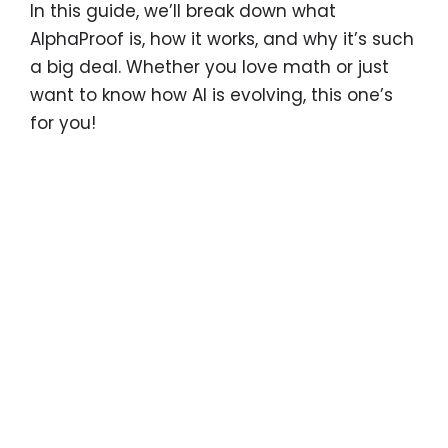
In this guide, we’ll break down what
AlphaProof is, how it works, and why it’s such
a big deal. Whether you love math or just
want to know how AI is evolving, this one’s
for you!