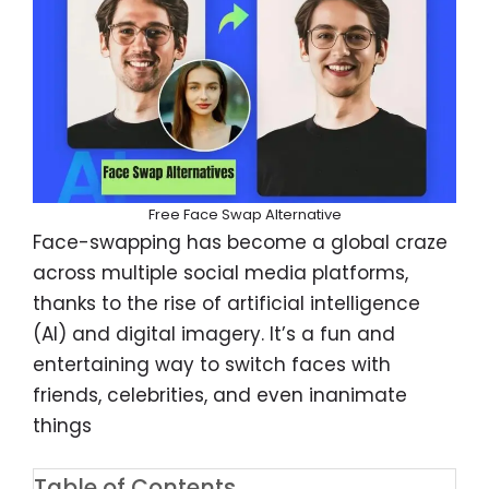
Free Face Swap Alternative
Face-swapping has become a global craze
across multiple social media platforms,
thanks to the rise of artificial intelligence
(AI) and digital imagery. It’s a fun and
entertaining way to switch faces with
friends, celebrities, and even inanimate
things
Table of Contents