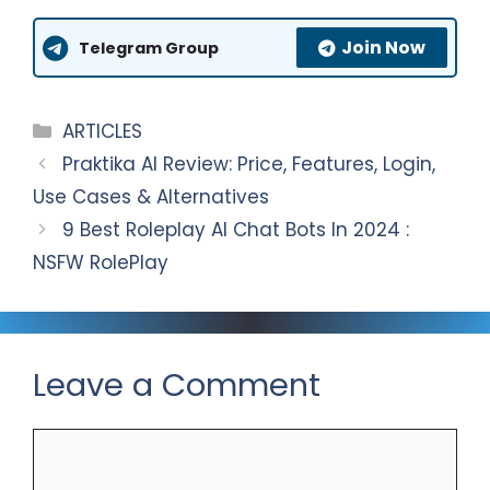
A
g
e
a
Join Now
p
r
b
r
Telegram Group
p
a
o
e
m
o
Categories
ARTICLES
k
Praktika AI Review: Price, Features, Login,
Use Cases & Alternatives
9 Best Roleplay AI Chat Bots In 2024 :
NSFW RolePlay
Leave a Comment
Comment