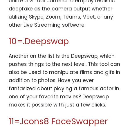
utilize a virtual camera to employ realistic
deepfake as the camera output whether
utilizing Skype, Zoom, Teams, Meet, or any
other Live Streaming software.
10=.Deepswap
Another on the list is the Deepswap, which
pushes things to the next level. This tool can
also be used to manipulate films and gifs in
addition to photos. Have you ever
fantasized about playing a famous actor in
one of your favorite movies? Deepswap
makes it possible with just a few clicks.
11=.Icons8 FaceSwapper