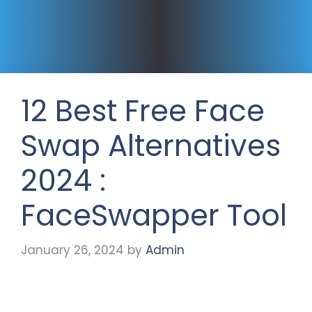
12 Best Free Face
Swap Alternatives
2024 :
FaceSwapper Tool
January 26, 2024
by
Admin