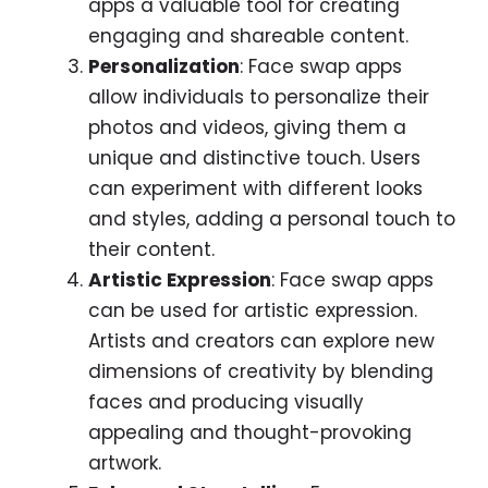
apps a valuable tool for creating
engaging and shareable content.
Personalization
: Face swap apps
allow individuals to personalize their
photos and videos, giving them a
unique and distinctive touch. Users
can experiment with different looks
and styles, adding a personal touch to
their content.
Artistic Expression
: Face swap apps
can be used for artistic expression.
Artists and creators can explore new
dimensions of creativity by blending
faces and producing visually
appealing and thought-provoking
artwork.