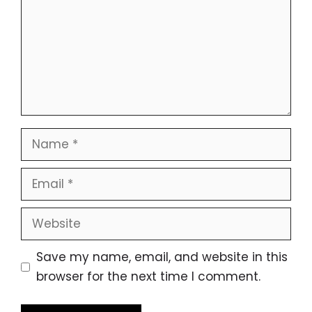
Name
Email
Website
Save my name, email, and website in this
browser for the next time I comment.