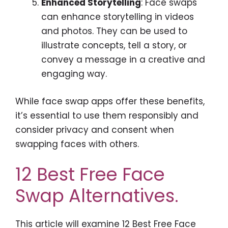
Enhanced Storytelling
: Face swaps
can enhance storytelling in videos
and photos. They can be used to
illustrate concepts, tell a story, or
convey a message in a creative and
engaging way.
While face swap apps offer these benefits,
it’s essential to use them responsibly and
consider privacy and consent when
swapping faces with others.
12 Best Free Face
Swap Alternatives.
This article will examine 12 Best Free Face