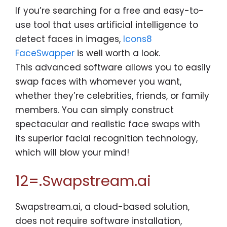
If you’re searching for a free and easy-to-
use tool that uses artificial intelligence to
detect faces in images,
Icons8
FaceSwapper
is well worth a look.
This advanced software allows you to easily
swap faces with whomever you want,
whether they’re celebrities, friends, or family
members. You can simply construct
spectacular and realistic face swaps with
its superior facial recognition technology,
which will blow your mind!
12=.Swapstream.ai
Swapstream.ai, a cloud-based solution,
does not require software installation,