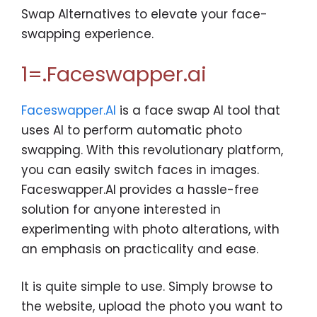
Swap Alternatives to elevate your face-
swapping experience.
1=.Faceswapper.ai
Faceswapper.AI
is a face swap AI tool that
uses AI to perform automatic photo
swapping. With this revolutionary platform,
you can easily switch faces in images.
Faceswapper.AI provides a hassle-free
solution for anyone interested in
experimenting with photo alterations, with
an emphasis on practicality and ease.
It is quite simple to use. Simply browse to
the website, upload the photo you want to