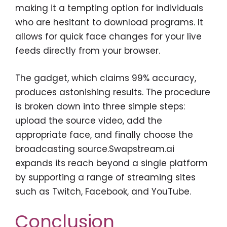
making it a tempting option for individuals
who are hesitant to download programs. It
allows for quick face changes for your live
feeds directly from your browser.
The gadget, which claims 99% accuracy,
produces astonishing results. The procedure
is broken down into three simple steps:
upload the source video, add the
appropriate face, and finally choose the
broadcasting source.Swapstream.ai
expands its reach beyond a single platform
by supporting a range of streaming sites
such as Twitch, Facebook, and YouTube.
Conclusion