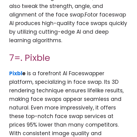
also tweak the strength, angle, and
alignment of the face swap.Fotor faceswap
AI produces high-quality face swaps quickly
by utilizing cutting-edge AI and deep
learning algorithms.
7=. Pixble
Pixbl
e
is a forefront AI Faceswapper
platform, specializing in face swap. Its 3D
rendering technique ensures lifelike results,
making face swaps appear seamless and
natural. Even more impressively, it offers
these top-notch face swap services at
prices 95% lower than many competitors.
With consistent image quality and