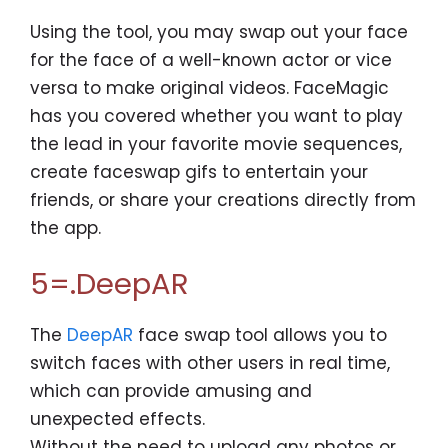
Using the tool, you may swap out your face
for the face of a well-known actor or vice
versa to make original videos. FaceMagic
has you covered whether you want to play
the lead in your favorite movie sequences,
create faceswap gifs to entertain your
friends, or share your creations directly from
the app.
5=.DeepAR
The
DeepAR
face swap tool allows you to
switch faces with other users in real time,
which can provide amusing and
unexpected effects.
Without the need to upload any photos or