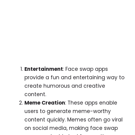
Entertainment
: Face swap apps
provide a fun and entertaining way to
create humorous and creative
content.
Meme Creation
: These apps enable
users to generate meme-worthy
content quickly. Memes often go viral
on social media, making face swap