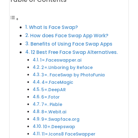
What Is Face Swap?
How does Face Swap App Work?
Benefits of Using Face Swap Apps
12 Best Free Face Swap Alternatives.
1=.Faceswapper.ai
2=.Unboring by Reface
3=. FaceSwap by PhotoFunia
4=.FaceMagic
5=.DeepAR
6=.Fotor
7=. Pixble
8=.Webit.ai
9=.Swapface.org
10=.Deepswap
11=.Icons8 FaceSwapper