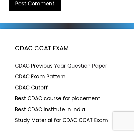
CDAC CCAT EXAM
CDAC
Previous
Year Question Paper
CDAC Exam Pattern
CDAC Cutoff
Best CDAC course for placement
Best CDAC Institute in India
Study Material for CDAC CCAT Exam