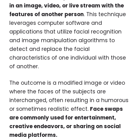
in an image, video, or live stream with the
features of another person
. This technique
leverages computer software and
applications that utilize facial recognition
and image manipulation algorithms to
detect and replace the facial
characteristics of one individual with those
of another.
The outcome is a modified image or video
where the faces of the subjects are
interchanged, often resulting in a humorous
or sometimes realistic effect.
Face swaps
are commonly used for entertainment,
creative endeavors, or sharing on social
media platforms.