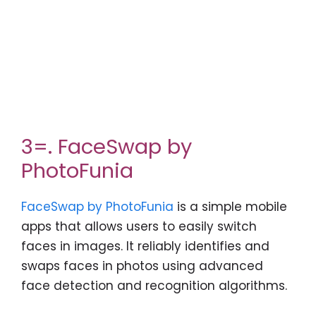
3=. FaceSwap by
PhotoFunia
FaceSwap by PhotoFunia
is a simple mobile
apps that allows users to easily switch
faces in images. It reliably identifies and
swaps faces in photos using advanced
face detection and recognition algorithms.