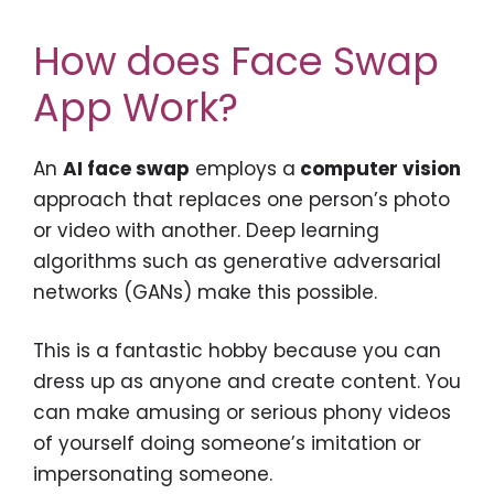
How does Face Swap
App Work?
An
AI face swap
employs a
computer vision
approach that replaces one person’s photo
or video with another. Deep learning
algorithms such as generative adversarial
networks (GANs) make this possible.
This is a fantastic hobby because you can
dress up as anyone and create content. You
can make amusing or serious phony videos
of yourself doing someone’s imitation or
impersonating someone.