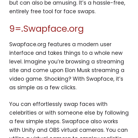
but can also be amusing. It’s a hassle-free,
entirely free tool for face swaps.
9=.Swapface.org
Swapface.org features a modern user
interface and takes things to a whole new
level. Imagine you’re browsing a streaming
site and come upon Elon Musk streaming a
video game. Shocking? With Swapface, it’s
as simple as a few clicks.
You can effortlessly swap faces with
celebrities or with someone else by following
a few simple steps. Swapface also works
with Unity and OBS virtual cameras. You can