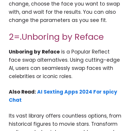
change, choose the face you want to swap
with, and wait for the results. You can also
change the parameters as you see fit.
2=.
Unboring by
Reface
Unboring by Reface
is a Popular Reflect
face swap alternatives. Using cutting-edge
AI, users can seamlessly swap faces with
celebrities or iconic roles.
Also Read:
AI Sexting Apps 2024 For spicy
Chat
Its vast library offers countless options, from
historical figures to movie stars. Transform