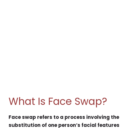
What Is Face Swap?
Face swap refers to a process involving the
substitution of one person’s facial features