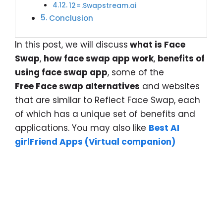
12=.Swapstream.ai
Conclusion
In this post, we will discuss
what is Face
Swap
,
how face swap app work
,
benefits of
using face swap app
, some of the
Free Face swap alternatives
and websites
that are similar to Reflect Face Swap, each
of which has a unique set of benefits and
applications. You may also like
Best AI
girlFriend Apps (Virtual companion)