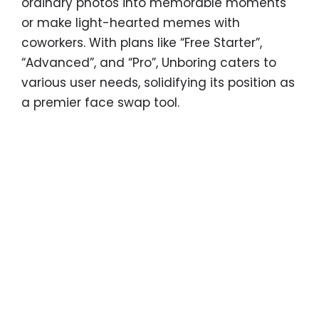
ordinary photos into memorable moments
or make light-hearted memes with
coworkers. With plans like “Free Starter”,
“Advanced”, and “Pro”, Unboring caters to
various user needs, solidifying its position as
a premier face swap tool.