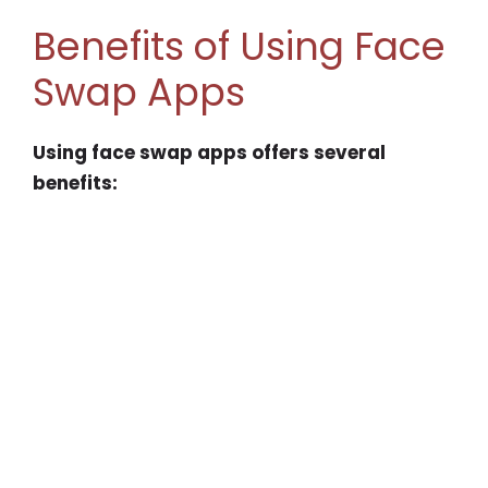
Benefits of Using Face
Swap Apps
Using face swap apps offers several
benefits: