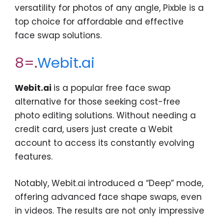
versatility for photos of any angle, Pixble is a
top choice for affordable and effective
face swap solutions.
8=.
Webit.ai
Webit.ai
is a popular free face swap
alternative for those seeking cost-free
photo editing solutions. Without needing a
credit card, users just create a Webit
account to access its constantly evolving
features.
Notably, Webit.ai introduced a “Deep” mode,
offering advanced face shape swaps, even
in videos. The results are not only impressive