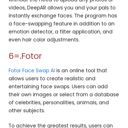
videos, DeepAR allows you and your pals to
instantly exchange faces. The program has
a face-swapping feature in addition to an
emotion detector, a filter application, and
even hair color adjustments.
6=.Fotor
Fotor Face Swap AI
is an online tool that
allows users to create realistic and
entertaining face swaps. Users can add
their own images or select from a database
of celebrities, personalities, animals, and
other subjects.
To achieve the greatest results, users can