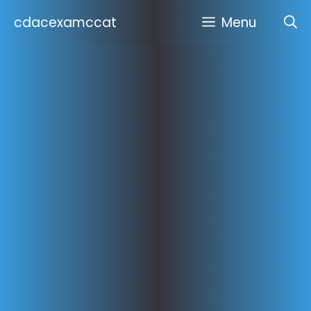
Skip
cdacexamccat
Menu
to
content