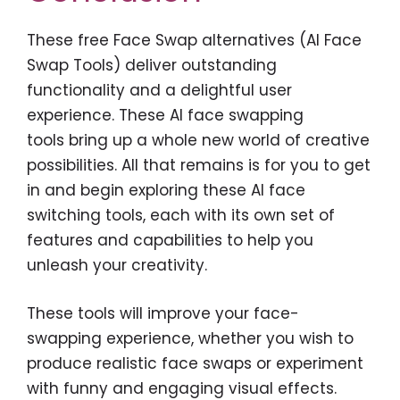
These free Face Swap alternatives (AI Face
Swap Tools) deliver outstanding
functionality and a delightful user
experience. These AI face swapping
tools bring up a whole new world of creative
possibilities. All that remains is for you to get
in and begin exploring these AI face
switching tools, each with its own set of
features and capabilities to help you
unleash your creativity.
These tools will improve your face-
swapping experience, whether you wish to
produce realistic face swaps or experiment
with funny and engaging visual effects.