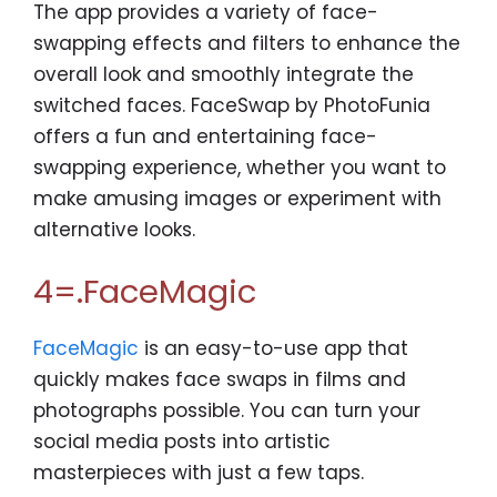
The app provides a variety of face-
swapping effects and filters to enhance the
overall look and smoothly integrate the
switched faces. FaceSwap by PhotoFunia
offers a fun and entertaining face-
swapping experience, whether you want to
make amusing images or experiment with
alternative looks.
4=.FaceMagic
FaceMagic
is an easy-to-use app that
quickly makes face swaps in films and
photographs possible. You can turn your
social media posts into artistic
masterpieces with just a few taps.