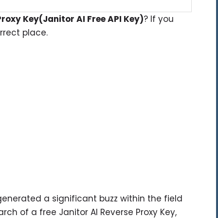
Proxy Key(Janitor AI Free API Key)
? If you
rect place.
enerated a significant buzz within the field
search of a free Janitor AI Reverse Proxy Key,