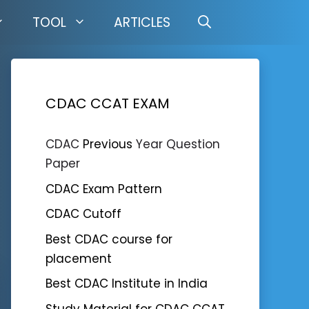
TOOL
ARTICLES
CDAC CCAT EXAM
CDAC
Previous
Year Question
Paper
CDAC Exam Pattern
CDAC Cutoff
Best CDAC course for
placement
Best CDAC Institute in India
Study Material for CDAC CCAT