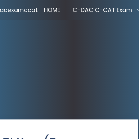
acexamccat
HOME
C-DAC C-CAT Exam