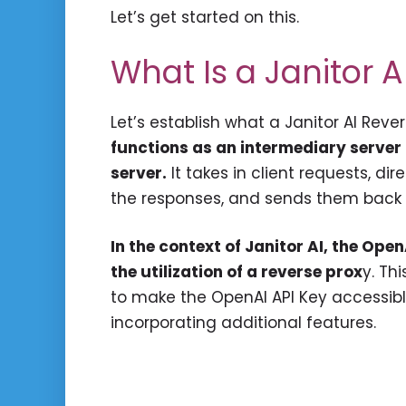
Let’s get started on this.
What Is a Janitor 
Let’s establish what a Janitor AI Rever
functions as an intermediary server
server.
It takes in client requests, di
the responses, and sends them back t
In the context of Janitor AI, the Op
the utilization of a reverse prox
y. Th
to make the OpenAI API Key accessible
incorporating additional features.