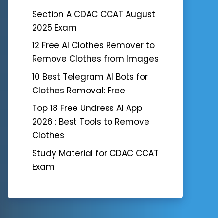
Section A CDAC CCAT August
2025 Exam
12 Free AI Clothes Remover to
Remove Clothes from Images
10 Best Telegram AI Bots for
Clothes Removal: Free
Top 18 Free Undress AI App
2026 : Best Tools to Remove
Clothes
Study Material for CDAC CCAT
Exam