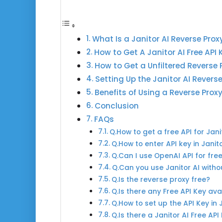
What Is a Janitor AI Reverse Prox
How to Get A Janitor AI Free API 
How to Get a Unfiltered Reverse 
Setting Up the Janitor AI Revers
Benefits of Using a Reverse Prox
Conclusion
FAQs
Q.How to get a free API for Jani
Q.How to enter API key in Janit
Q.Can I use OpenAI API for fre
Q.Can you use Janitor AI witho
Q.Is the reverse proxy free?
Q.Is there any Free API Key ava
Q.How to set up the API Key in 
Q.Is there a Janitor AI Free API