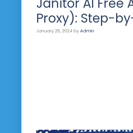
Janitor AI Free 
Proxy): Step-b
January 26, 2024
by
Admin