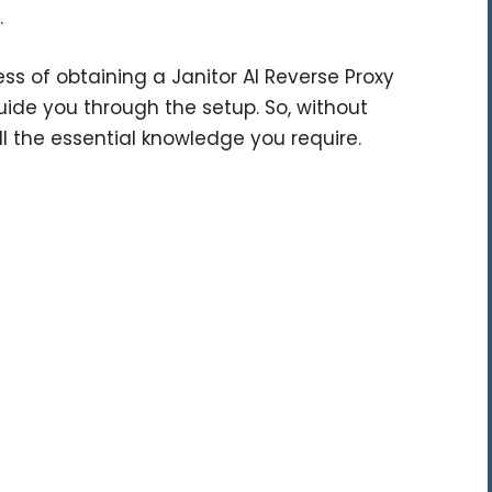
.
ocess of obtaining a Janitor AI Reverse Proxy
guide you through the setup. So, without
ll the essential knowledge you require.