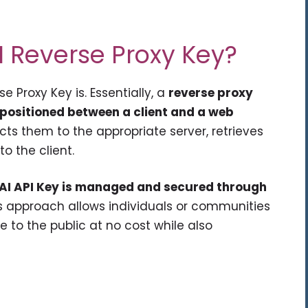
AI Reverse Proxy Key?
se Proxy Key is. Essentially, a
reverse proxy
 positioned between a client and a web
rects them to the appropriate server, retrieves
o the client.
enAI API Key is managed and secured through
is approach allows individuals or communities
 to the public at no cost while also