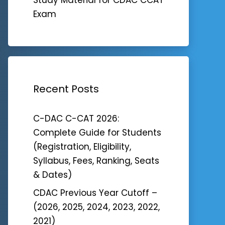
Exam
Recent Posts
C-DAC C-CAT 2026:
Complete Guide for Students
(Registration, Eligibility,
Syllabus, Fees, Ranking, Seats
& Dates)
CDAC Previous Year Cutoff –
(2026, 2025, 2024, 2023, 2022,
2021)