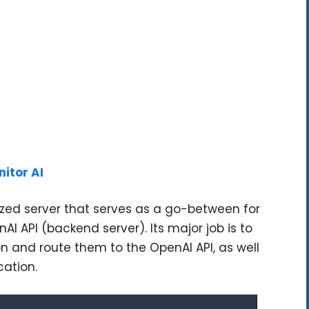
nitor AI
ized server that serves as a go-between for
AI API (backend server). Its major job is to
n and route them to the OpenAI API, as well
cation.