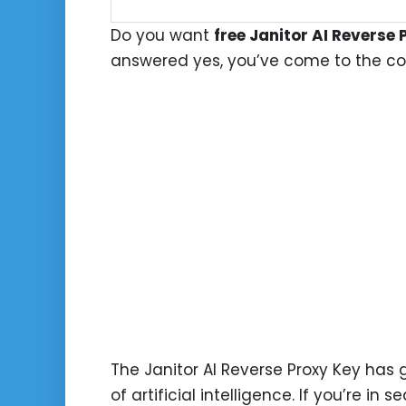
Do you want
free Janitor AI Reverse 
answered yes, you’ve come to the cor
The Janitor AI Reverse Proxy Key has g
of artificial intelligence. If you’re in 