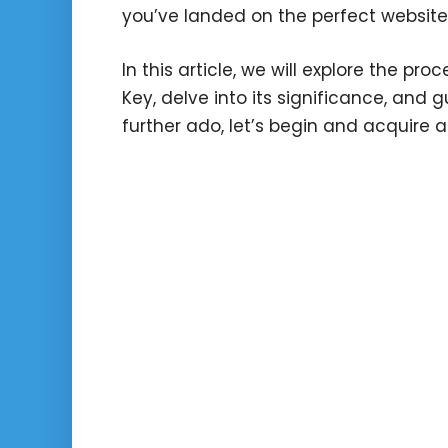
you’ve landed on the perfect website
In this article, we will explore the pr
Key, delve into its significance, and 
further ado, let’s begin and acquire a