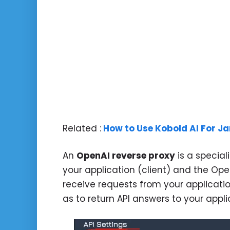
Related :
How to Use Kobold AI For Ja
An
OpenAI reverse proxy
is a special
your application (client) and the Open
receive requests from your applicatio
as to return API answers to your appli