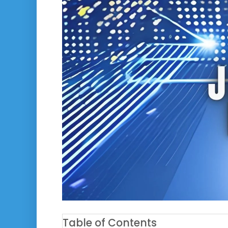
Table of Contents