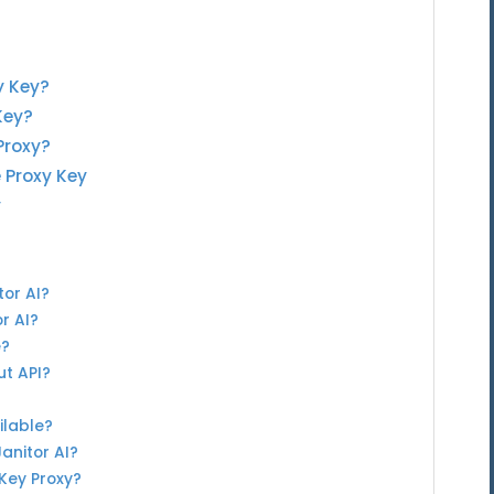
y Key?
Key?
Proxy?
e Proxy Key
y
tor AI?
or AI?
e?
ut API?
ilable?
Janitor AI?
 Key Proxy?