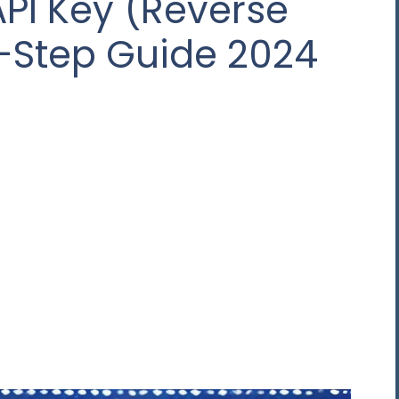
API Key (Reverse
y-Step Guide 2024