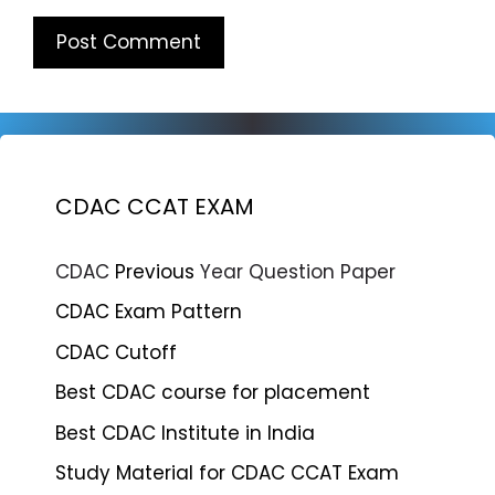
CDAC CCAT EXAM
CDAC
Previous
Year Question Paper
CDAC Exam Pattern
CDAC Cutoff
Best CDAC course for placement
Best CDAC Institute in India
Study Material for CDAC CCAT Exam