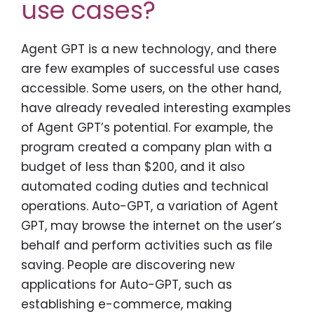
use cases?
Agent GPT is a new technology, and there
are few examples of successful use cases
accessible. Some users, on the other hand,
have already revealed interesting examples
of Agent GPT’s potential. For example, the
program created a company plan with a
budget of less than $200, and it also
automated coding duties and technical
operations. Auto-GPT, a variation of Agent
GPT, may browse the internet on the user’s
behalf and perform activities such as file
saving. People are discovering new
applications for Auto-GPT, such as
establishing e-commerce, making