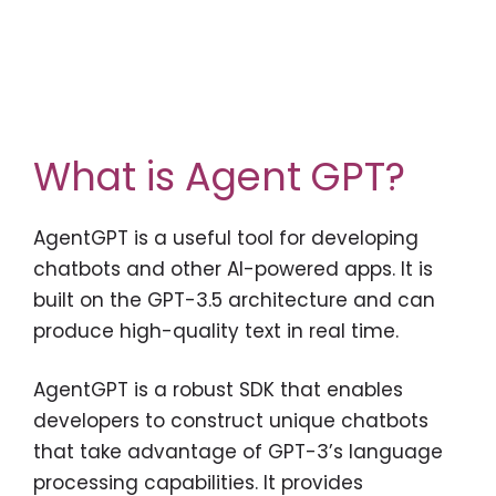
What is Agent GPT?
AgentGPT is a useful tool for developing
chatbots and other AI-powered apps. It is
built on the GPT-3.5 architecture and can
produce high-quality text in real time.
AgentGPT is a robust SDK that enables
developers to construct unique chatbots
that take advantage of GPT-3’s language
processing capabilities. It provides