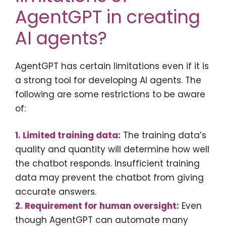
AgentGPT in creating
AI agents?
AgentGPT has certain limitations even if it is
a strong tool for developing AI agents. The
following are some restrictions to be aware
of:
1. Limited training data:
The training data’s
quality and quantity will determine how well
the chatbot responds. Insufficient training
data may prevent the chatbot from giving
accurate answers.
2. Requirement for human oversight:
Even
though AgentGPT can automate many