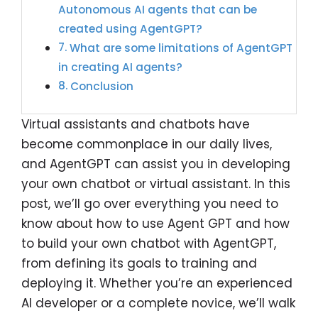
Autonomous AI agents that can be
created using AgentGPT?
What are some limitations of AgentGPT
in creating AI agents?
Conclusion
Virtual assistants and chatbots have
become commonplace in our daily lives,
and AgentGPT can assist you in developing
your own chatbot or virtual assistant. In this
post, we’ll go over everything you need to
know about how to use Agent GPT and how
to build your own chatbot with AgentGPT,
from defining its goals to training and
deploying it. Whether you’re an experienced
AI developer or a complete novice, we’ll walk