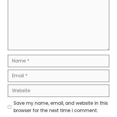
Name
Email
Website
Save my name, email, and website in this
browser for the next time I comment.