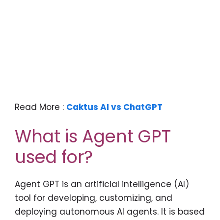
Read More :
Caktus AI vs ChatGPT
What is Agent GPT
used for?
Agent GPT is an artificial intelligence (AI)
tool for developing, customizing, and
deploying autonomous AI agents. It is based