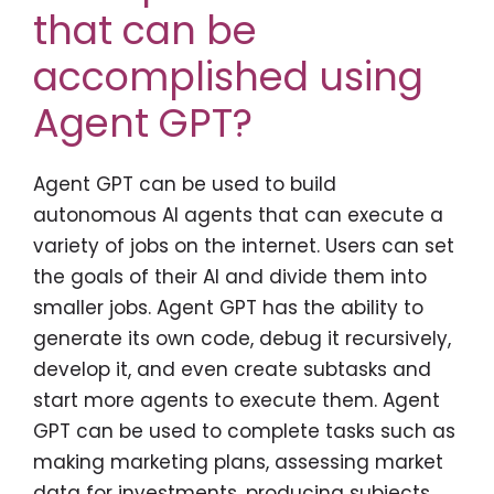
that can be
accomplished using
Agent GPT?
Agent GPT can be used to build
autonomous AI agents that can execute a
variety of jobs on the internet. Users can set
the goals of their AI and divide them into
smaller jobs. Agent GPT has the ability to
generate its own code, debug it recursively,
develop it, and even create subtasks and
start more agents to execute them. Agent
GPT can be used to complete tasks such as
making marketing plans, assessing market
data for investments, producing subjects