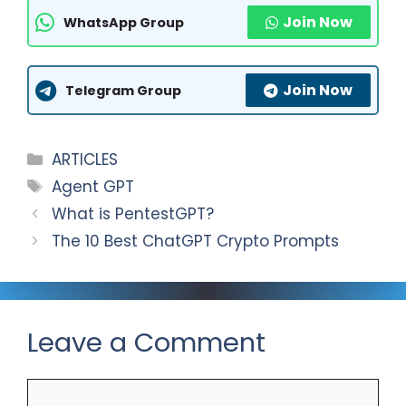
t
l
a
S
Join Now
WhatsApp Group
s
e
c
h
A
g
e
a
Join Now
p
r
b
r
Telegram Group
p
a
o
e
m
o
Categories
ARTICLES
k
Tags
Agent GPT
What is PentestGPT?
The 10 Best ChatGPT Crypto Prompts
Leave a Comment
Comment