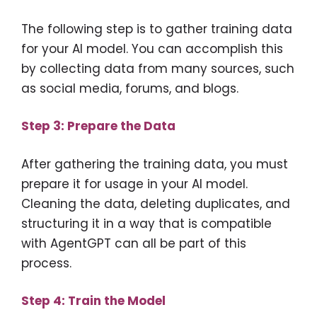
The following step is to gather training data
for your AI model. You can accomplish this
by collecting data from many sources, such
as social media, forums, and blogs.
Step 3: Prepare the Data
After gathering the training data, you must
prepare it for usage in your AI model.
Cleaning the data, deleting duplicates, and
structuring it in a way that is compatible
with AgentGPT can all be part of this
process.
Step 4: Train the Model