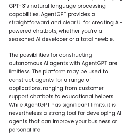
GPT-3’s natural language processing
capabilities. AgentGPT provides a
straightforward and clear UI for creating AI-
powered chatbots, whether you’re a
seasoned AI developer or a total newbie.
The possibilities for constructing
autonomous AI agents with AgentGPT are
limitless. The platform may be used to
construct agents for a range of
applications, ranging from customer
support chatbots to educational helpers.
While AgentGPT has significant limits, it is
nevertheless a strong tool for developing AI
agents that can improve your business or
personal life.