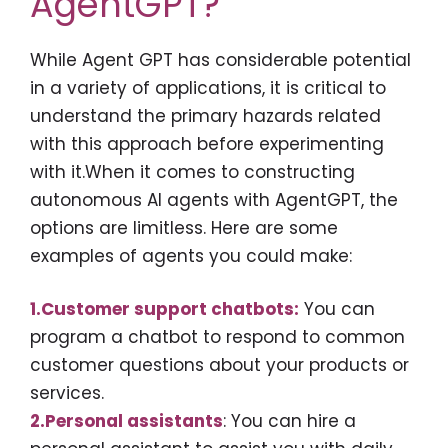
AgentGPT?
While Agent GPT has considerable potential
in a variety of applications, it is critical to
understand the primary hazards related
with this approach before experimenting
with it.When it comes to constructing
autonomous AI agents with AgentGPT, the
options are limitless. Here are some
examples of agents you could make:
1.Customer support chatbots:
You can
program a chatbot to respond to common
customer questions about your products or
services.
2.Personal assistants
: You can hire a