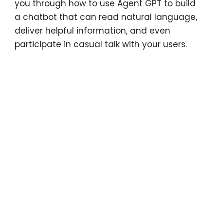
you through how to use Agent GPT to build
a chatbot that can read natural language,
deliver helpful information, and even
participate in casual talk with your users.