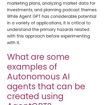
marketing plans, analyzing market data for
investments, and planning podcast themes.
While Agent GPT has considerable potential
in a variety of applications, it is critical to
understand the primary hazards related
with this approach before experimenting
with it.
What are some
examples of
Autonomous AI
agents that can be
created using