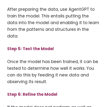
After preparing the data, use AgentGPT to
train the model. This entails putting the
data into the model and enabling it to learn
from the patterns and structures in the
data.
Step 5: Test the Model
Once the model has been trained, it can be
tested to determine how well it works. You
can do this by feeding it new data and
observing its result.
Step 6: Refine the Model