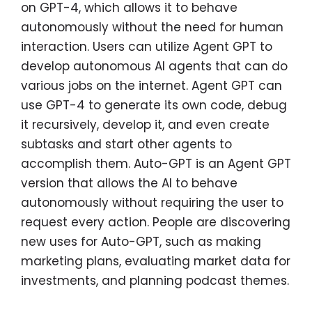
on GPT-4, which allows it to behave
autonomously without the need for human
interaction. Users can utilize Agent GPT to
develop autonomous AI agents that can do
various jobs on the internet. Agent GPT can
use GPT-4 to generate its own code, debug
it recursively, develop it, and even create
subtasks and start other agents to
accomplish them. Auto-GPT is an Agent GPT
version that allows the AI to behave
autonomously without requiring the user to
request every action. People are discovering
new uses for Auto-GPT, such as making
marketing plans, evaluating market data for
investments, and planning podcast themes.