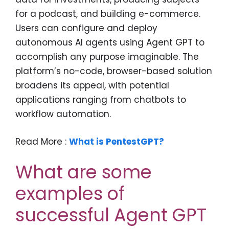
for a podcast, and building e-commerce.
Users can configure and deploy
autonomous AI agents using Agent GPT to
accomplish any purpose imaginable. The
platform’s no-code, browser-based solution
broadens its appeal, with potential
applications ranging from chatbots to
workflow automation.
Read More :
What is PentestGPT?
What are some
examples of
successful Agent GPT