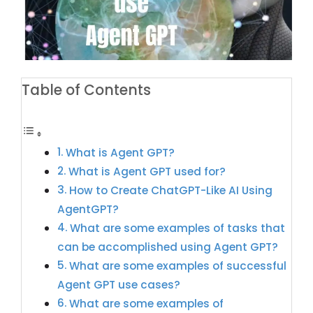
Table of Contents
What is Agent GPT?
What is Agent GPT used for?
How to Create ChatGPT-Like AI Using
AgentGPT?
What are some examples of tasks that
can be accomplished using Agent GPT?
What are some examples of successful
Agent GPT use cases?
What are some examples of