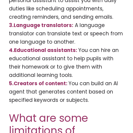
personal assistant to assist you with daily
duties like scheduling appointments,
creating reminders, and sending emails.
3.Language translators:
A language
translator can translate text or speech from
one language to another.
4.Educational assistants:
You can hire an
educational assistant to help pupils with
their homework or to give them with
additional learning tools.
5.Creators of content:
You can build an AI
agent that generates content based on
specified keywords or subjects.
What are some
limitations of