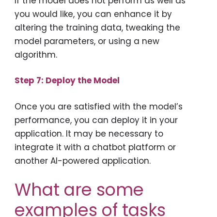
If the model does not perform as well as
you would like, you can enhance it by
altering the training data, tweaking the
model parameters, or using a new
algorithm.
Step 7: Deploy the Model
Once you are satisfied with the model’s
performance, you can deploy it in your
application. It may be necessary to
integrate it with a chatbot platform or
another AI-powered application.
What are some
examples of tasks