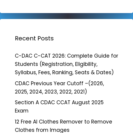
Recent Posts
C-DAC C-CAT 2026: Complete Guide for
Students (Registration, Eligibility,
Syllabus, Fees, Ranking, Seats & Dates)
CDAC Previous Year Cutoff –(2026,
2025, 2024, 2023, 2022, 2021)
Section A CDAC CCAT August 2025
Exam
12 Free AI Clothes Remover to Remove
Clothes from Images