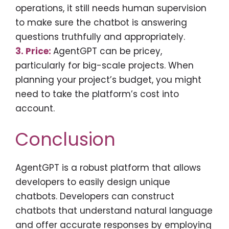
operations, it still needs human supervision
to make sure the chatbot is answering
questions truthfully and appropriately.
3. Price:
AgentGPT can be pricey,
particularly for big-scale projects. When
planning your project’s budget, you might
need to take the platform’s cost into
account.
Conclusion
AgentGPT is a robust platform that allows
developers to easily design unique
chatbots. Developers can construct
chatbots that understand natural language
and offer accurate responses by employing