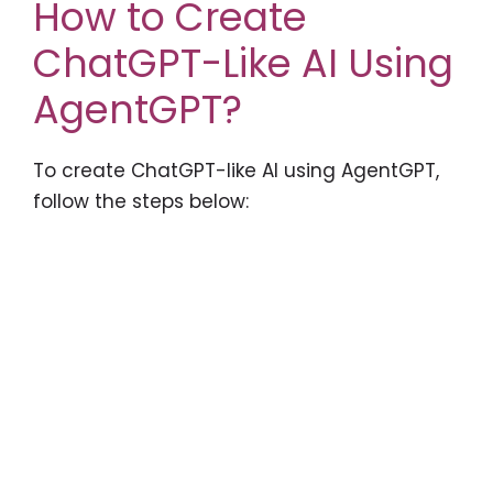
How to Create
ChatGPT-Like AI Using
AgentGPT?
To create ChatGPT-like AI using AgentGPT,
follow the steps below: