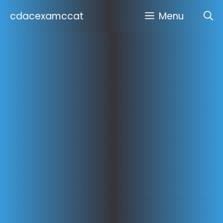
Skip
cdacexamccat
Menu
to
content