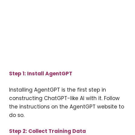
Step 1: Install AgentGPT
Installing AgentGPT is the first step in
constructing ChatGPT-like AI with it. Follow
the instructions on the AgentGPT website to
do so.
Step 2: Collect Training Data