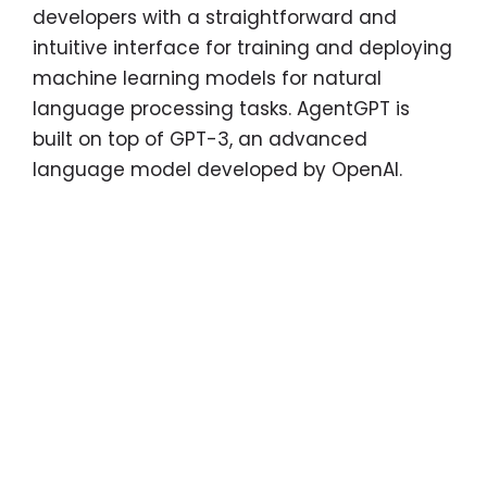
developers with a straightforward and
intuitive interface for training and deploying
machine learning models for natural
language processing tasks. AgentGPT is
built on top of GPT-3, an advanced
language model developed by OpenAI.