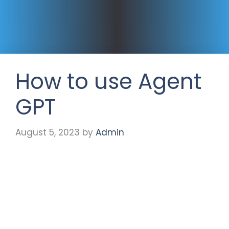
How to use Agent
GPT
August 5, 2023
by
Admin