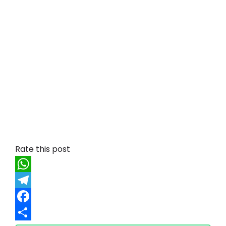
Rate this post
W
h
T
a
e
F