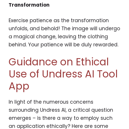
Transformation
Exercise patience as the transformation
unfolds, and behold! The image will undergo
a magical change, leaving the clothing
behind. Your patience will be duly rewarded.
Guidance on Ethical
Use of Undress AI Tool
App
In light of the numerous concerns
surrounding Undress AI, a critical question
emerges – is there a way to employ such
an application ethically? Here are some