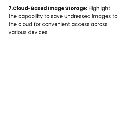
7.Cloud-Based Image Storage:
Highlight
the capability to save undressed images to
the cloud for convenient access across
various devices.