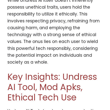
While Undress AI itself doesn’t inherently
possess unethical traits, users hold the
responsibility to utilize it ethically. This
involves respecting privacy, refraining from
causing harm, and employing the
technology with a strong sense of ethical
values. The onus lies on each user to wield
this powerful tech responsibly, considering
the potential impact on individuals and
society as a whole.
Key Insights: Undress
AI Tool, Mod Apks,
Ethical Tech Use