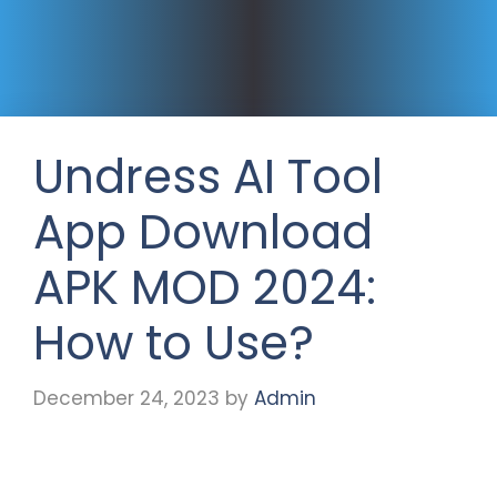
Undress AI Tool
App Download
APK MOD 2024:
How to Use?
December 24, 2023
by
Admin