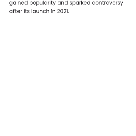
gained popularity and sparked controversy
after its launch in 2021.