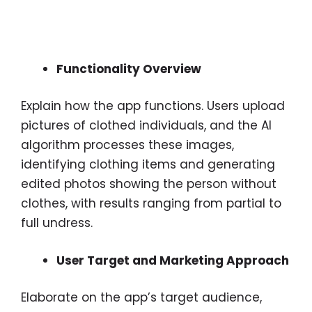
Functionality Overview
Explain how the app functions. Users upload
pictures of clothed individuals, and the AI
algorithm processes these images,
identifying clothing items and generating
edited photos showing the person without
clothes, with results ranging from partial to
full undress.
User Target and Marketing Approach
Elaborate on the app’s target audience,