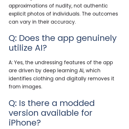
approximations of nudity, not authentic
explicit photos of individuals. The outcomes
can vary in their accuracy.
Q: Does the app genuinely
utilize AI?
A: Yes, the undressing features of the app
are driven by deep learning AI, which
identifies clothing and digitally removes it
from images.
Q: Is there a modded
version available for
iPhone?