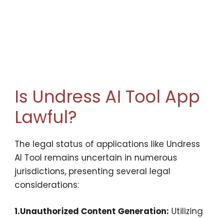
Is Undress AI Tool App
Lawful?
The legal status of applications like Undress
AI Tool remains uncertain in numerous
jurisdictions, presenting several legal
considerations:
1.Unauthorized Content Generation:
Utilizing