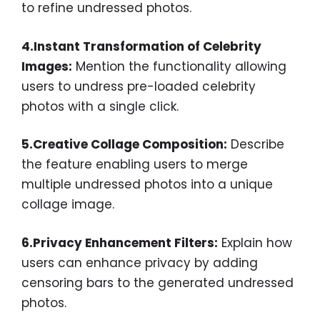
to refine undressed photos.
4.Instant Transformation of Celebrity
Images:
Mention the functionality allowing
users to undress pre-loaded celebrity
photos with a single click.
5.Creative Collage Composition:
Describe
the feature enabling users to merge
multiple undressed photos into a unique
collage image.
6.Privacy Enhancement Filters:
Explain how
users can enhance privacy by adding
censoring bars to the generated undressed
photos.