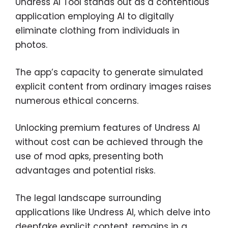
Undress AI Tool stands out as a contentious
application employing AI to digitally
eliminate clothing from individuals in
photos.
The app’s capacity to generate simulated
explicit content from ordinary images raises
numerous ethical concerns.
Unlocking premium features of Undress AI
without cost can be achieved through the
use of mod apks, presenting both
advantages and potential risks.
The legal landscape surrounding
applications like Undress AI, which delve into
deepfake explicit content, remains in a