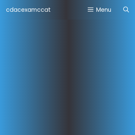
Skip
cdacexamccat
Menu
to
content