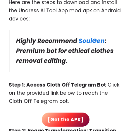
Here are the steps to download and install
the Undress AI Tool App mod apk on Android
devices:
Highly Recommend
SoulGen
:
Premium bot for ethical clothes
removal editing.
Step 1: Access Cloth Off Telegram Bot
Click
on the provided link below to reach the
Cloth Off Telegram bot.
[Get the APK]
Step 2: Image Transformation: Transition