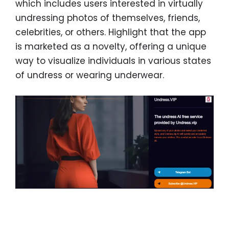
which includes users interested in virtually
undressing photos of themselves, friends,
celebrities, or others. Highlight that the app
is marketed as a novelty, offering a unique
way to visualize individuals in various states
of undress or wearing underwear.