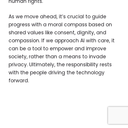
human rights.
As we move ahead, it’s crucial to guide
progress with a moral compass based on
shared values like consent, dignity, and
compassion. If we approach AI with care, it
can be a tool to empower and improve
society, rather than a means to invade
privacy. Ultimately, the responsibility rests
with the people driving the technology
forward.