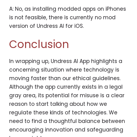
A: No, as installing modded apps on iPhones
is not feasible, there is currently no mod
version of Undress AI for iOS.
Conclusion
In wrapping up, Undress AI App highlights a
concerning situation where technology is
moving faster than our ethical guidelines.
Although the app currently exists in a legal
gray area, its potential for misuse is a clear
reason to start talking about how we
regulate these kinds of technologies. We
need to find a thoughtful balance between
encouraging innovation and safeguarding