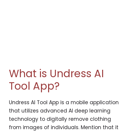
What is Undress AI
Tool App?
Undress AI Tool App is a mobile application
that utilizes advanced AI deep learning
technology to digitally remove clothing
from images of individuals. Mention that it