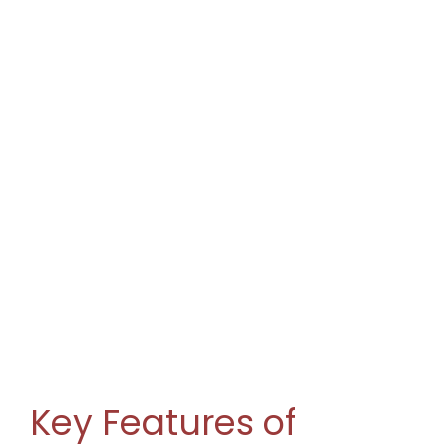
Key Features of