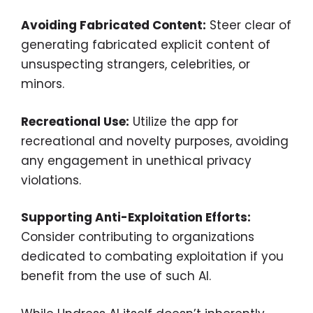
Avoiding Fabricated Content:
Steer clear of
generating fabricated explicit content of
unsuspecting strangers, celebrities, or
minors.
Recreational Use:
Utilize the app for
recreational and novelty purposes, avoiding
any engagement in unethical privacy
violations.
Supporting Anti-Exploitation Efforts:
Consider contributing to organizations
dedicated to combating exploitation if you
benefit from the use of such AI.