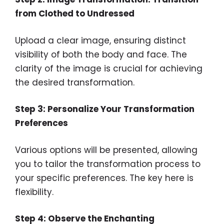
from Clothed to Undressed
Upload a clear image, ensuring distinct
visibility of both the body and face. The
clarity of the image is crucial for achieving
the desired transformation.
Step 3: Personalize Your Transformation
Preferences
Various options will be presented, allowing
you to tailor the transformation process to
your specific preferences. The key here is
flexibility.
Step 4: Observe the Enchanting