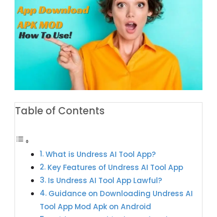
Table of Contents
What is Undress AI Tool App?
Key Features of Undress AI Tool App
Is Undress AI Tool App Lawful?
Guidance on Downloading Undress AI
Tool App Mod Apk on Android