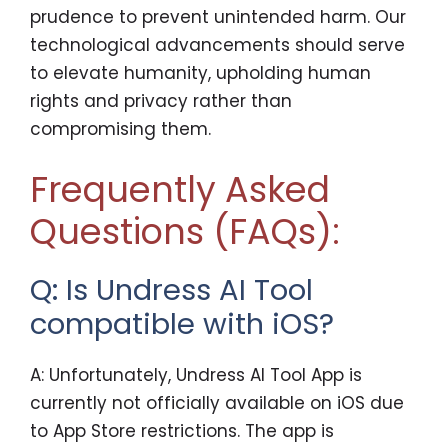
prudence to prevent unintended harm. Our
technological advancements should serve
to elevate humanity, upholding human
rights and privacy rather than
compromising them.
Frequently Asked
Questions (FAQs):
Q: Is Undress AI Tool
compatible with iOS?
A: Unfortunately, Undress AI Tool App is
currently not officially available on iOS due
to App Store restrictions. The app is