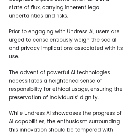
state of flux, carrying inherent legal
uncertainties and risks.
Prior to engaging with Undress AI, users are
urged to conscientiously weigh the social
and privacy implications associated with its
use.
The advent of powerful AI technologies
necessitates a heightened sense of
responsibility for ethical usage, ensuring the
preservation of individuals’ dignity.
While Undress AI showcases the progress of
AI capabilities, the enthusiasm surrounding
this innovation should be tempered with