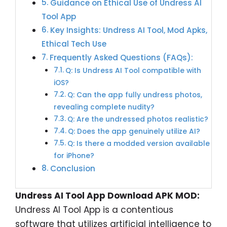
Guidance on Ethical Use of Undress AI
Tool App
Key Insights: Undress AI Tool, Mod Apks,
Ethical Tech Use
Frequently Asked Questions (FAQs):
Q: Is Undress AI Tool compatible with
iOS?
Q: Can the app fully undress photos,
revealing complete nudity?
Q: Are the undressed photos realistic?
Q: Does the app genuinely utilize AI?
Q: Is there a modded version available
for iPhone?
Conclusion
Undress AI Tool App Download APK MOD:
Undress AI Tool App is a contentious
software that utilizes artificial intelligence to