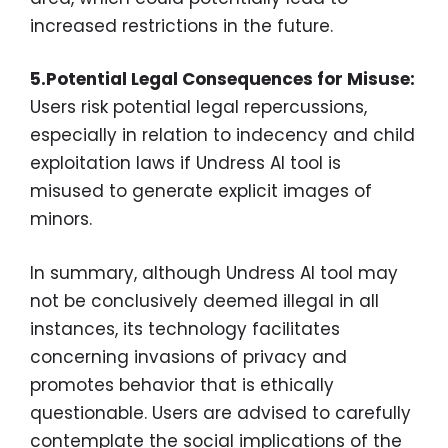
increased restrictions in the future.
5.Potential Legal Consequences for Misuse:
Users risk potential legal repercussions,
especially in relation to indecency and child
exploitation laws if Undress AI tool is
misused to generate explicit images of
minors.
In summary, although Undress AI tool may
not be conclusively deemed illegal in all
instances, its technology facilitates
concerning invasions of privacy and
promotes behavior that is ethically
questionable. Users are advised to carefully
contemplate the social implications of the