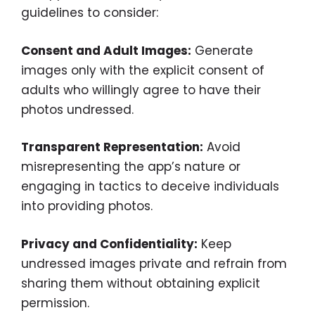
guidelines to consider:
Consent and Adult Images:
Generate
images only with the explicit consent of
adults who willingly agree to have their
photos undressed.
Transparent Representation:
Avoid
misrepresenting the app’s nature or
engaging in tactics to deceive individuals
into providing photos.
Privacy and Confidentiality:
Keep
undressed images private and refrain from
sharing them without obtaining explicit
permission.