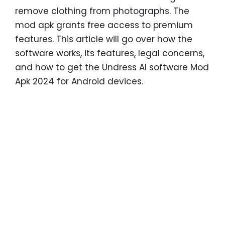
remove clothing from photographs. The
mod apk grants free access to premium
features. This article will go over how the
software works, its features, legal concerns,
and how to get the Undress AI software Mod
Apk 2024 for Android devices.