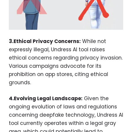
3.Ethical Privacy Concerns:
While not
expressly illegal, Undress AI tool raises
ethical concerns regarding privacy invasion.
Various campaigns advocate for its
prohibition on app stores, citing ethical
grounds.
4.Evolving Legal Landscape:
Given the
ongoing evolution of laws and regulations
concerning deepfake technology, Undress AI
tool currently operates within a legal gray
area, which could potentially lead to