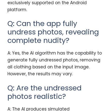
exclusively supported on the Android
platform.
Q: Can the app fully
undress photos, revealing
complete nudity?
A: Yes, the AI algorithm has the capability to
generate fully undressed photos, removing
all clothing based on the input image.
However, the results may vary.
Q: Are the undressed
photos realistic?
A: The AI produces simulated