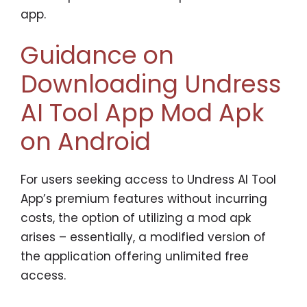
app.
Guidance on
Downloading Undress
AI Tool App Mod Apk
on Android
For users seeking access to Undress AI Tool
App’s premium features without incurring
costs, the option of utilizing a mod apk
arises – essentially, a modified version of
the application offering unlimited free
access.