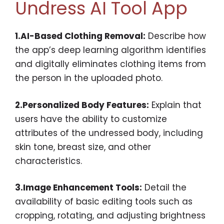
Undress AI Tool App
1.AI-Based Clothing Removal:
Describe how
the app’s deep learning algorithm identifies
and digitally eliminates clothing items from
the person in the uploaded photo.
2.Personalized Body Features:
Explain that
users have the ability to customize
attributes of the undressed body, including
skin tone, breast size, and other
characteristics.
3.Image Enhancement Tools:
Detail the
availability of basic editing tools such as
cropping, rotating, and adjusting brightness