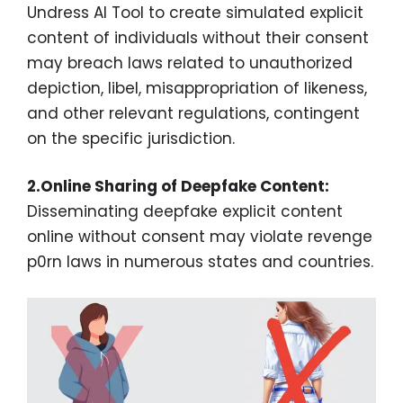
Undress AI Tool to create simulated explicit
content of individuals without their consent
may breach laws related to unauthorized
depiction, libel, misappropriation of likeness,
and other relevant regulations, contingent
on the specific jurisdiction.
2.Online Sharing of Deepfake Content:
Disseminating deepfake explicit content
online without consent may violate revenge
p0rn laws in numerous states and countries.