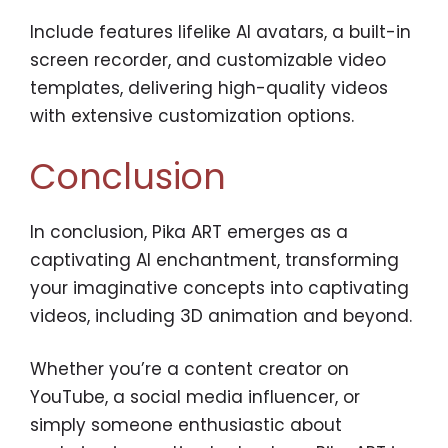
Include features lifelike AI avatars, a built-in
screen recorder, and customizable video
templates, delivering high-quality videos
with extensive customization options.
Conclusion
In conclusion, Pika ART emerges as a
captivating AI enchantment, transforming
your imaginative concepts into captivating
videos, including 3D animation and beyond.
Whether you’re a content creator on
YouTube, a social media influencer, or
simply someone enthusiastic about