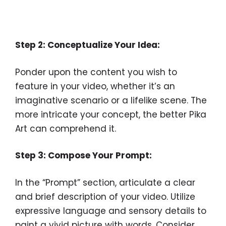
Step 2: Conceptualize Your Idea:
Ponder upon the content you wish to
feature in your video, whether it’s an
imaginative scenario or a lifelike scene. The
more intricate your concept, the better Pika
Art can comprehend it.
Step 3: Compose Your Prompt:
In the “Prompt” section, articulate a clear
and brief description of your video. Utilize
expressive language and sensory details to
paint a vivid picture with words. Consider