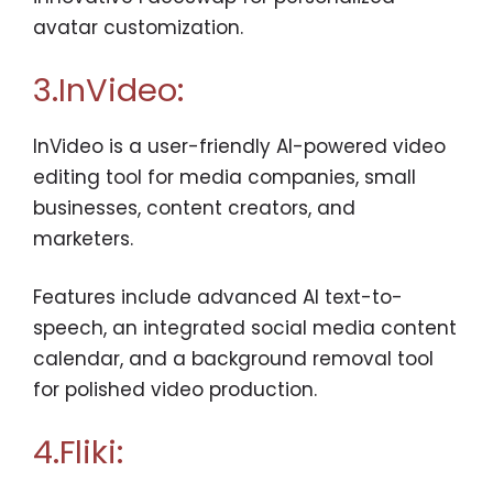
avatar customization.
3.InVideo:
InVideo is a user-friendly AI-powered video
editing tool for media companies, small
businesses, content creators, and
marketers.
Features include advanced AI text-to-
speech, an integrated social media content
calendar, and a background removal tool
for polished video production.
4.Fliki: