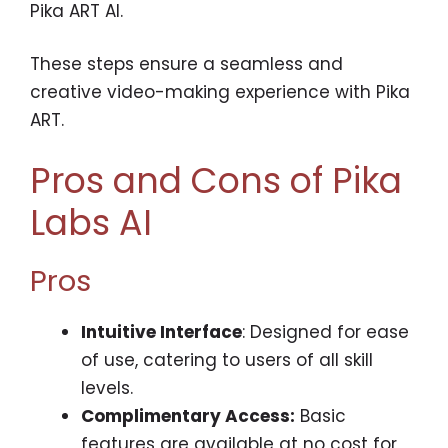
Pika ART AI.
These steps ensure a seamless and
creative video-making experience with Pika
ART.
Pros and Cons of Pika
Labs AI
Pros
Intuitive Interface
: Designed for ease
of use, catering to users of all skill
levels.
Complimentary Access:
Basic
features are available at no cost for