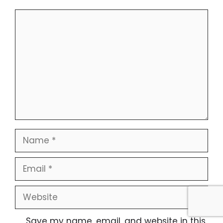
Comment
Name
Email
Website
Save my name, email, and website in this