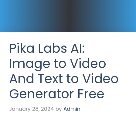
Pika Labs AI:
Image to Video
And Text to Video
Generator Free
January 28, 2024
by
Admin