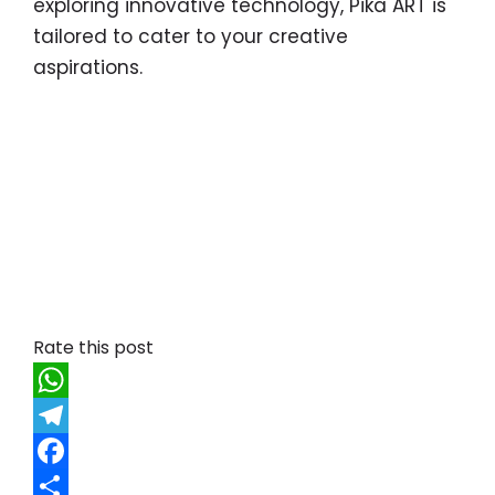
exploring innovative technology, Pika ART is
tailored to cater to your creative
aspirations.
Rate this post
W
h
T
a
e
F