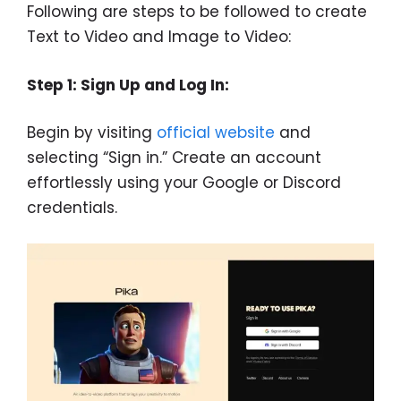
Following are steps to be followed to create
Text to Video and Image to Video:
Step 1: Sign Up and Log In:
Begin by visiting
official website
and
selecting “Sign in.” Create an account
effortlessly using your Google or Discord
credentials.