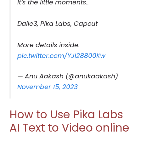
It’s the little moments..
Dalle3, Pika Labs, Capcut
More details inside.
pic.twitter.com/YJI28800Kw
— Anu Aakash (@anukaakash)
November 15, 2023
How to Use Pika Labs
AI Text to Video online