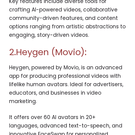
Key features include diverse tools for
crafting AI-powered videos, collaborative
community-driven features, and content
options ranging from artistic abstractions to
engaging, story-driven videos.
2.Heygen (Movio):
Heygen, powered by Movio, is an advanced
app for producing professional videos with
lifelike human avatars. Ideal for advertisers,
educators, and businesses in video
marketing.
It offers over 60 AI avatars in 20+
languages, advanced text-to-speech, and
innovative FaceSwap for personalized