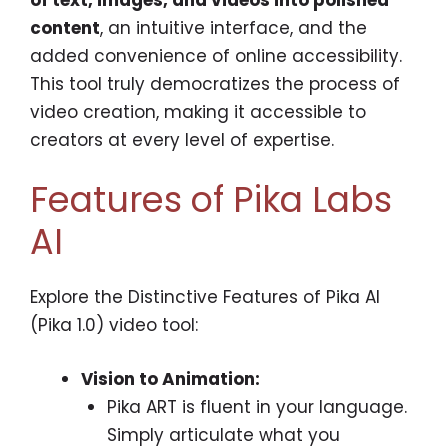
content
, an intuitive interface, and the
added convenience of online accessibility.
This tool truly democratizes the process of
video creation, making it accessible to
creators at every level of expertise.
Features of Pika Labs
AI
Explore the Distinctive Features of Pika AI
(Pika 1.0) video tool:
Vision to Animation:
Pika ART is fluent in your language.
Simply articulate what you