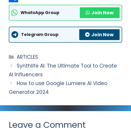
t
l
a
S
Join Now
WhatsApp Group
s
e
c
h
A
g
e
a
Join Now
p
r
b
r
Telegram Group
p
a
o
e
m
o
Categories
ARTICLES
k
Synthlife AI: The Ultimate Tool to Create
AI Influencers
How to use Google Lumiere AI Video
Generator 2024
Leave a Comment