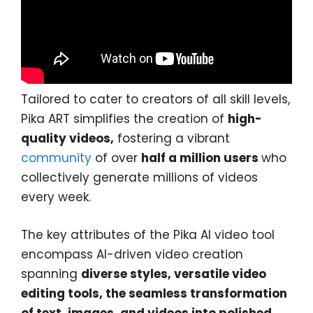
Tailored to cater to creators of all skill levels,
Pika ART simplifies the creation of
high-
quality videos,
fostering a vibrant
community
of over
half a million users
who
collectively generate millions of videos
every week.
The key attributes of the Pika AI video tool
encompass AI-driven video creation
spanning
diverse styles, versatile video
editing tools, the seamless transformation
of text, images, and videos into polished