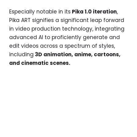
Especially notable in its
Pika 1.0 iteration
,
Pika ART signifies a significant leap forward
in video production technology, integrating
advanced AI to proficiently generate and
edit videos across a spectrum of styles,
including
3D animation, anime, cartoons,
and cinematic scenes.