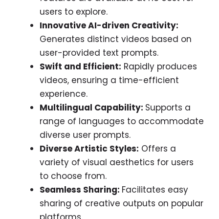
users to explore.
Innovative AI-driven Creativity:
Generates distinct videos based on
user-provided text prompts.
Swift and Efficient:
Rapidly produces
videos, ensuring a time-efficient
experience.
Multilingual Capability:
Supports a
range of languages to accommodate
diverse user prompts.
Diverse Artistic Styles:
Offers a
variety of visual aesthetics for users
to choose from.
Seamless Sharing:
Facilitates easy
sharing of creative outputs on popular
platforms.