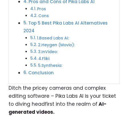
Pros and Cons of Pika Labs AI
Pros
Cons
Top 5 Best Pika Labs AI Alternatives
2024
1.Based Labs AI:
2.Heygen (Movio):
3.InVideo:
4.Fliki:
5.Synthesia:
Conclusion
Ditch the pricey cameras and complex
editing software – Pika Labs AI is your ticket
to diving headfirst into the realm of
AI-
generated videos.