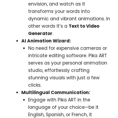
envision, and watch as it
transforms your words into
dynamic and vibrant animations. In
other words It’s a
Text to Video
Generator
.
AI Animation Wizard:
No need for expensive cameras or
intricate editing software. Pika ART
serves as your personal animation
studio, effortlessly crafting
stunning visuals with just a few
clicks.
Multilingual Communication:
Engage with Pika ART in the
language of your choice—be it
English, Spanish, or French, it