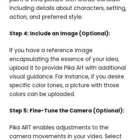
including details about characters, setting,
action, and preferred style.
Step 4: Include an Image (Optional):
If you have a reference image
encapsulating the essence of your idea,
upload it to provide Pika Art with additional
visual guidance. For instance, if you desire
specific color tones, a picture with those
colors can be uploaded.
Step 5: Fine-Tune the Camera (Optional):
Pika ART enables adjustments to the
camera movements in your video. Select