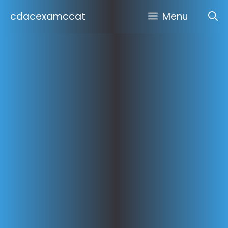
Skip
cdacexamccat
Menu
to
content