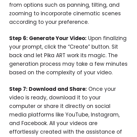
from options such as panning, tilting, and
zooming to incorporate cinematic scenes
according to your preference.
Step 6: Generate Your Video:
Upon finalizing
your prompt, click the “Create” button. Sit
back and let Pika ART work its magic. The
generation process may take a few minutes
based on the complexity of your video.
Step 7: Download and Share:
Once your
video is ready, download it to your
computer or share it directly on social
media platforms like YouTube, Instagram,
and Facebook. All your videos are
effortlessly created with the assistance of