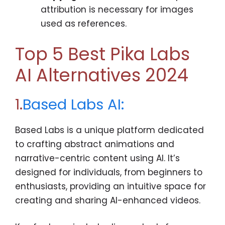
attribution is necessary for images
used as references.
Top 5 Best Pika Labs
AI Alternatives 2024
1.
Based Labs AI:
Based Labs is a unique platform dedicated
to crafting abstract animations and
narrative-centric content using AI. It’s
designed for individuals, from beginners to
enthusiasts, providing an intuitive space for
creating and sharing AI-enhanced videos.