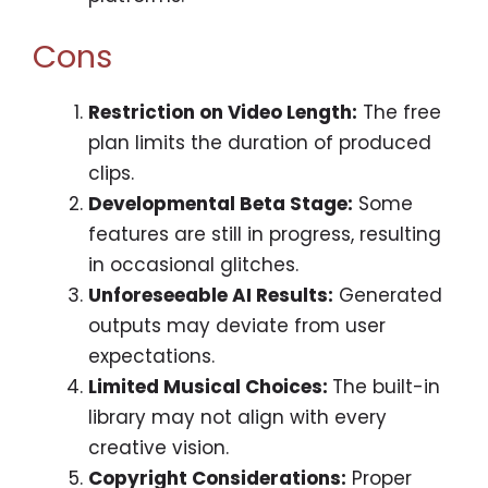
Cons
Restriction on Video Length:
The free
plan limits the duration of produced
clips.
Developmental Beta Stage:
Some
features are still in progress, resulting
in occasional glitches.
Unforeseeable AI Results:
Generated
outputs may deviate from user
expectations.
Limited Musical Choices:
The built-in
library may not align with every
creative vision.
Copyright Considerations:
Proper