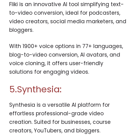
Fliki is an innovative AI tool simplifying text-
to-video conversion, ideal for podcasters,
video creators, social media marketers, and
bloggers.
With 1900+ voice options in 77+ languages,
blog-to-video conversion, AI avatars, and
voice cloning, it offers user-friendly
solutions for engaging videos.
5.Synthesia:
Synthesia is a versatile AI platform for
effortless professional-grade video
creation. Suited for businesses, course
creators, YouTubers, and bloggers.