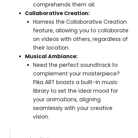
comprehends them all.
Collaborative Creation:
Harness the Collaborative Creation
feature, allowing you to collaborate
on videos with others, regardless of
their location.
Musical Ambiance:
Need the perfect soundtrack to
complement your masterpiece?
Pika ART boasts a built-in music
library to set the ideal mood for
your animations, aligning
seamlessly with your creative
vision.