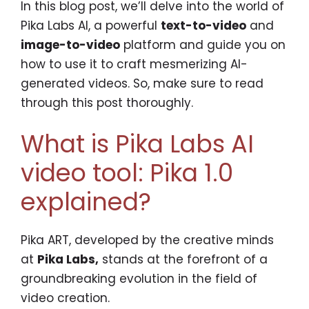
In this blog post, we’ll delve into the world of
Pika Labs AI, a powerful
text-to-video
and
image-to-video
platform and guide you on
how to use it to craft mesmerizing AI-
generated videos. So, make sure to read
through this post thoroughly.
What is Pika Labs AI
video tool: Pika 1.0
explained?
Pika ART, developed by the creative minds
at
Pika Labs,
stands at the forefront of a
groundbreaking evolution in the field of
video creation.