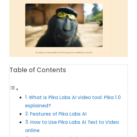
Table of Contents
What is Pika Labs AI video tool: Pika 1.0
explained?
Features of Pika Labs AI
How to Use Pika Labs AI Text to Video
online