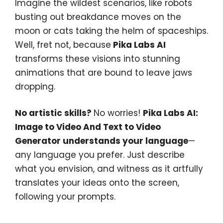
Imagine the wildest scenarios, like robots
busting out breakdance moves on the
moon or cats taking the helm of spaceships.
Well, fret not, because
Pika Labs AI
transforms these visions into stunning
animations that are bound to leave jaws
dropping.
No artistic skills?
No worries!
Pika Labs AI:
Image to Video And Text to Video
Generator understands your language
—
any language you prefer. Just describe
what you envision, and witness as it artfully
translates your ideas onto the screen,
following your prompts.