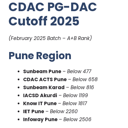
CDAC PG-DAC
Cutoff 2025
(February 2025 Batch – A+B Rank)
Pune Region
Sunbeam Pune
–
Below 477
CDAC ACTS Pune
–
Below 658
Sunbeam Karad
–
Below 816
IACSD Akurdi
–
Below 1199
Know IT Pune
–
Below 1817
IET Pune
–
Below 2260
Infoway Pune
–
Below 2506