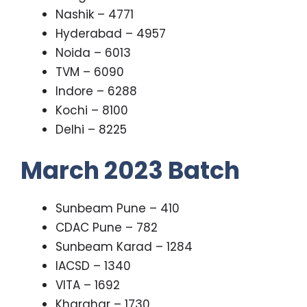
Nashik – 4771
Hyderabad – 4957
Noida – 6013
TVM – 6090
Indore – 6288
Kochi – 8100
Delhi – 8225
March 2023 Batch
Sunbeam Pune – 410
CDAC Pune – 782
Sunbeam Karad – 1284
IACSD – 1340
VITA – 1692
Kharghar – 1730