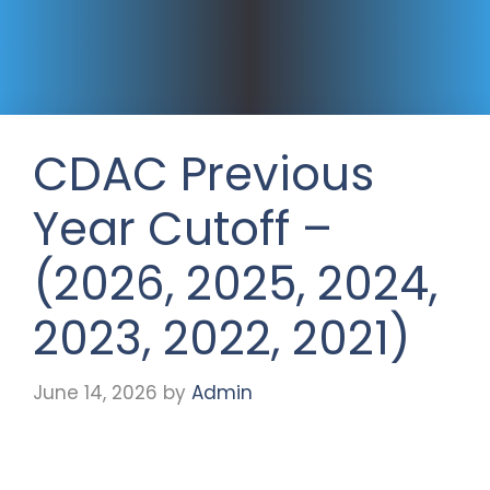
CDAC Previous
Year Cutoff –
(2026, 2025, 2024,
2023, 2022, 2021)
June 14, 2026
by
Admin