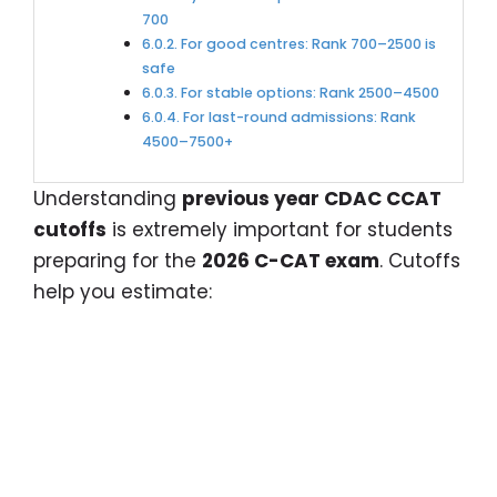
700
For good centres: Rank 700–2500 is
safe
For stable options: Rank 2500–4500
For last-round admissions: Rank
4500–7500+
Understanding
previous year CDAC CCAT
cutoffs
is extremely important for students
preparing for the
2026 C-CAT exam
. Cutoffs
help you estimate: