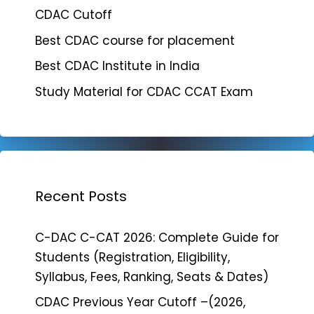
CDAC Cutoff
Best CDAC course for placement
Best CDAC Institute in India
Study Material for CDAC CCAT Exam
Recent Posts
C-DAC C-CAT 2026: Complete Guide for
Students (Registration, Eligibility,
Syllabus, Fees, Ranking, Seats & Dates)
CDAC Previous Year Cutoff –(2026,