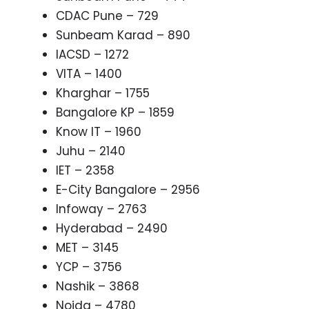
CDAC Pune – 729
Sunbeam Karad – 890
IACSD – 1272
VITA – 1400
Kharghar – 1755
Bangalore KP – 1859
Know IT – 1960
Juhu – 2140
IET – 2358
E-City Bangalore – 2956
Infoway – 2763
Hyderabad – 2490
MET – 3145
YCP – 3756
Nashik – 3868
Noida – 4780