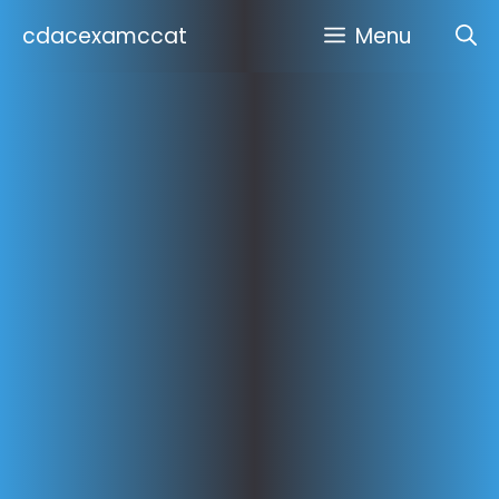
Skip
cdacexamccat
Menu
to
content