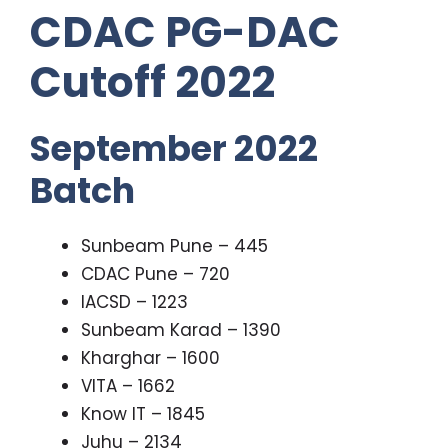
CDAC PG-DAC
Cutoff 2022
September 2022
Batch
Sunbeam Pune – 445
CDAC Pune – 720
IACSD – 1223
Sunbeam Karad – 1390
Kharghar – 1600
VITA – 1662
Know IT – 1845
Juhu – 2134