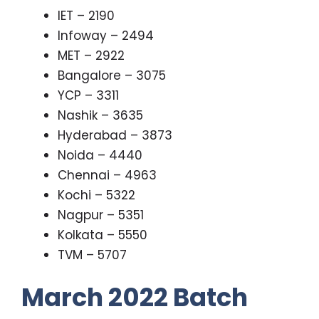
IET – 2190
Infoway – 2494
MET – 2922
Bangalore – 3075
YCP – 3311
Nashik – 3635
Hyderabad – 3873
Noida – 4440
Chennai – 4963
Kochi – 5322
Nagpur – 5351
Kolkata – 5550
TVM – 5707
March 2022 Batch