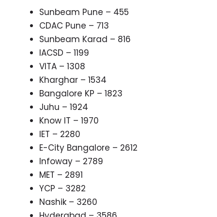
Sunbeam Pune – 455
CDAC Pune – 713
Sunbeam Karad – 816
IACSD – 1199
VITA – 1308
Kharghar – 1534
Bangalore KP – 1823
Juhu – 1924
Know IT – 1970
IET – 2280
E-City Bangalore – 2612
Infoway – 2789
MET – 2891
YCP – 3282
Nashik – 3260
Hyderabad – 3586