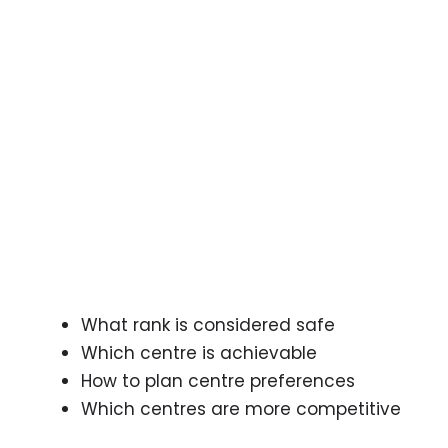
What rank is considered safe
Which centre is achievable
How to plan centre preferences
Which centres are more competitive