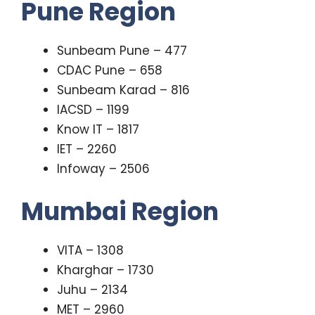
Pune Region
Sunbeam Pune – 477
CDAC Pune – 658
Sunbeam Karad – 816
IACSD – 1199
Know IT – 1817
IET – 2260
Infoway – 2506
Mumbai Region
VITA – 1308
Kharghar – 1730
Juhu – 2134
MET – 2960