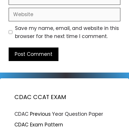
Website
Save my name, email, and website in this
browser for the next time I comment.
CDAC CCAT EXAM
CDAC
Previous
Year Question Paper
CDAC Exam Pattern