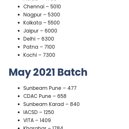
Chennai – 5010
Nagpur – 5300
Kolkata – 5500
Jaipur – 6000
Delhi – 6300
Patna – 7100
Kochi – 7300
May 2021 Batch
Sunbeam Pune – 477
CDAC Pune – 658
Sunbeam Karad – 840
IACSD – 1250
VITA – 1409
Kharghar – 1784