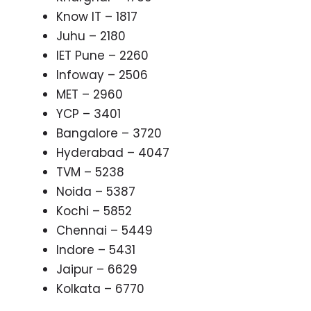
Know IT – 1817
Juhu – 2180
IET Pune – 2260
Infoway – 2506
MET – 2960
YCP – 3401
Bangalore – 3720
Hyderabad – 4047
TVM – 5238
Noida – 5387
Kochi – 5852
Chennai – 5449
Indore – 5431
Jaipur – 6629
Kolkata – 6770