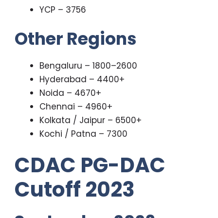
YCP – 3756
Other Regions
Bengaluru – 1800–2600
Hyderabad – 4400+
Noida – 4670+
Chennai – 4960+
Kolkata / Jaipur – 6500+
Kochi / Patna – 7300
CDAC PG-DAC
Cutoff 2023