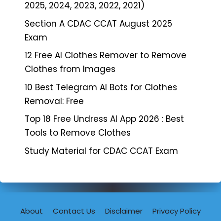
2025, 2024, 2023, 2022, 2021)
Section A CDAC CCAT August 2025
Exam
12 Free AI Clothes Remover to Remove
Clothes from Images
10 Best Telegram AI Bots for Clothes
Removal: Free
Top 18 Free Undress AI App 2026 : Best
Tools to Remove Clothes
Study Material for CDAC CCAT Exam
About
Contact Us
Disclaimer
Privacy Policy