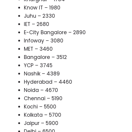
Know IT – 1980
Juhu – 2330
IET – 2680
E-City Bangalore – 2890
Infoway – 3080
MET – 3460
Bangalore – 3512
YCP – 3745
Nashik – 4389
Hyderabad – 4460
Noida – 4670
Chennai – 5190
Kochi – 5500
Kolkata – 5700
Jaipur – 5900
Delhi – 6500