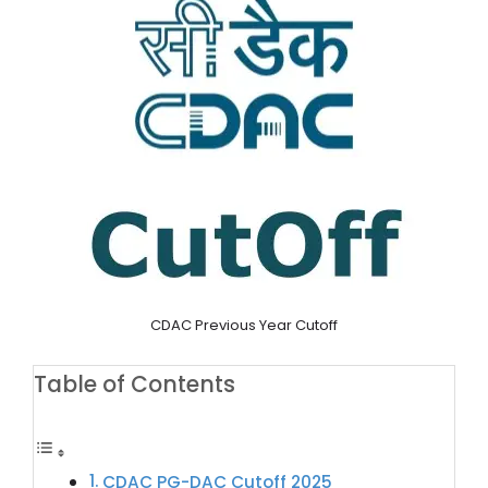
CDAC Previous Year Cutoff
Table of Contents
CDAC PG-DAC Cutoff 2025