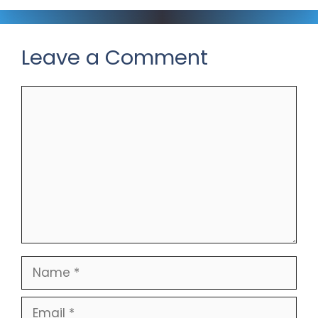
Leave a Comment
Comment
Name
Email