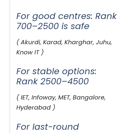
For good centres: Rank
700–2500 is safe
( Akurdi, Karad, Kharghar, Juhu,
Know IT )
For stable options:
Rank 2500–4500
( IET, Infoway, MET, Bangalore,
Hyderabad )
For last-round