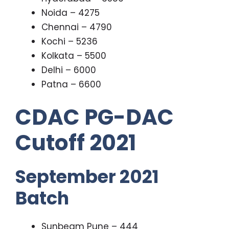
Noida – 4275
Chennai – 4790
Kochi – 5236
Kolkata – 5500
Delhi – 6000
Patna – 6600
CDAC PG-DAC
Cutoff 2021
September 2021
Batch
Sunbeam Pune – 444