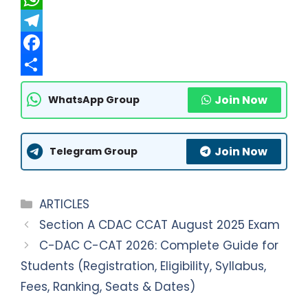
W
h
T
a
e
F
t
l
a
S
Join Now
WhatsApp Group
s
e
c
h
A
g
e
a
Join Now
p
r
b
r
Telegram Group
p
a
o
e
m
o
Categories
ARTICLES
k
Section A CDAC CCAT August 2025 Exam
C-DAC C-CAT 2026: Complete Guide for
Students (Registration, Eligibility, Syllabus,
Fees, Ranking, Seats & Dates)