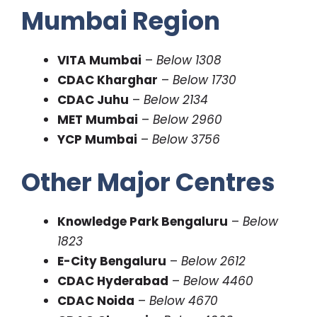
Mumbai Region
VITA Mumbai
–
Below 1308
CDAC Kharghar
–
Below 1730
CDAC Juhu
–
Below 2134
MET Mumbai
–
Below 2960
YCP Mumbai
–
Below 3756
Other Major Centres
Knowledge Park Bengaluru
–
Below
1823
E-City Bengaluru
–
Below 2612
CDAC Hyderabad
–
Below 4460
CDAC Noida
–
Below 4670