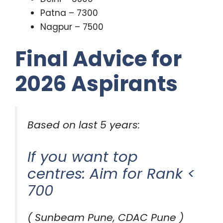
Patna – 7300
Nagpur – 7500
Final Advice for
2026 Aspirants
Based on last 5 years:
If you want top
centres: Aim for Rank <
700
( Sunbeam Pune, CDAC Pune )