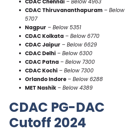
CDAC Chennai
–
Below 4963
CDAC Thiruvananthapuram
–
Below
5707
Nagpur
–
Below 5351
CDAC Kolkata
–
Below 6770
CDAC Jaipur
–
Below 6629
CDAC Delhi
–
Below 6300
CDAC Patna
–
Below 7300
CDAC Kochi
–
Below 7300
Orlando Indore
–
Below 6288
MET Nashik
–
Below 4389
CDAC PG-DAC
Cutoff 2024