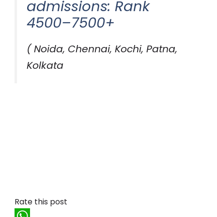
admissions: Rank
4500–7500+
( Noida, Chennai, Kochi, Patna,
Kolkata
Rate this post