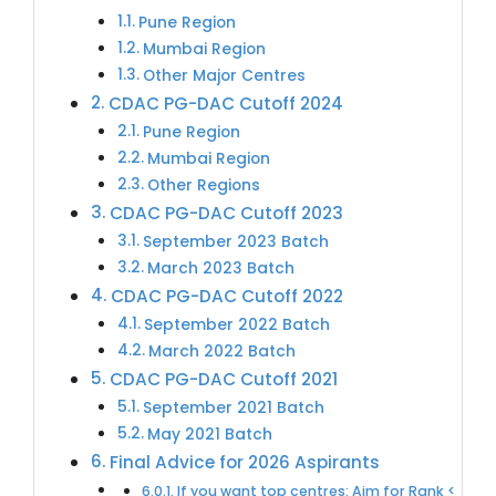
Pune Region
Mumbai Region
Other Major Centres
CDAC PG-DAC Cutoff 2024
Pune Region
Mumbai Region
Other Regions
CDAC PG-DAC Cutoff 2023
September 2023 Batch
March 2023 Batch
CDAC PG-DAC Cutoff 2022
September 2022 Batch
March 2022 Batch
CDAC PG-DAC Cutoff 2021
September 2021 Batch
May 2021 Batch
Final Advice for 2026 Aspirants
If you want top centres: Aim for Rank <