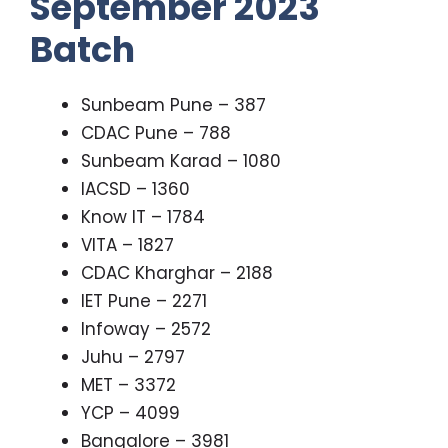
September 2023
Batch
Sunbeam Pune – 387
CDAC Pune – 788
Sunbeam Karad – 1080
IACSD – 1360
Know IT – 1784
VITA – 1827
CDAC Kharghar – 2188
IET Pune – 2271
Infoway – 2572
Juhu – 2797
MET – 3372
YCP – 4099
Bangalore – 3981