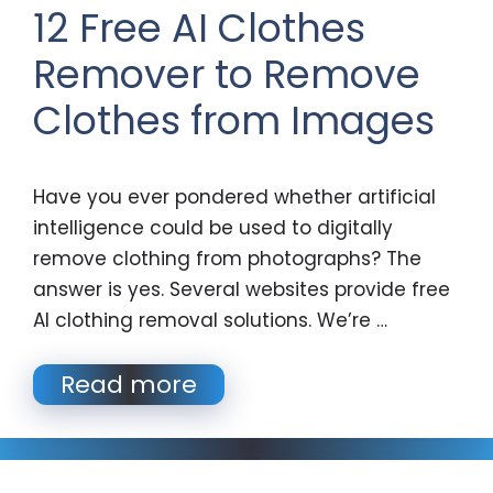
12 Free AI Clothes
Remover to Remove
Clothes from Images
Have you ever pondered whether artificial
intelligence could be used to digitally
remove clothing from photographs? The
answer is yes. Several websites provide free
AI clothing removal solutions. We’re …
Read more