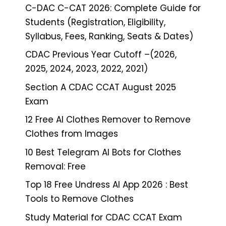
C-DAC C-CAT 2026: Complete Guide for
Students (Registration, Eligibility,
Syllabus, Fees, Ranking, Seats & Dates)
CDAC Previous Year Cutoff –(2026,
2025, 2024, 2023, 2022, 2021)
Section A CDAC CCAT August 2025
Exam
12 Free AI Clothes Remover to Remove
Clothes from Images
10 Best Telegram AI Bots for Clothes
Removal: Free
Top 18 Free Undress AI App 2026 : Best
Tools to Remove Clothes
Study Material for CDAC CCAT Exam