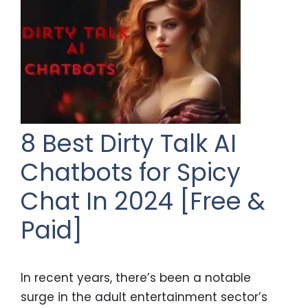
8 Best Dirty Talk AI
Chatbots for Spicy
Chat In 2024 [Free &
Paid]
In recent years, there’s been a notable
surge in the adult entertainment sector’s