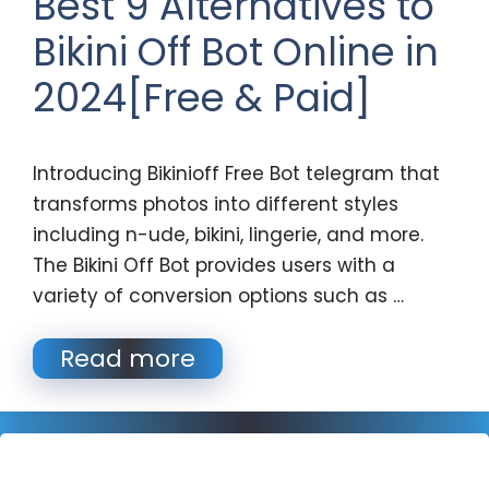
Best 9 Alternatives to
Bikini Off Bot Online in
2024[Free & Paid]
Introducing Bikinioff Free Bot telegram that
transforms photos into different styles
including n-ude, bikini, lingerie, and more.
The Bikini Off Bot provides users with a
variety of conversion options such as …
Read more