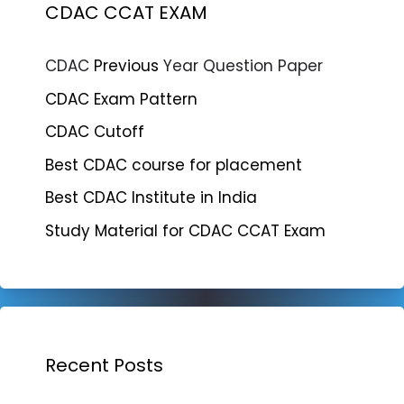
CDAC CCAT EXAM
CDAC
Previous
Year Question Paper
CDAC Exam Pattern
CDAC Cutoff
Best CDAC course for placement
Best CDAC Institute in India
Study Material for CDAC CCAT Exam
Recent Posts