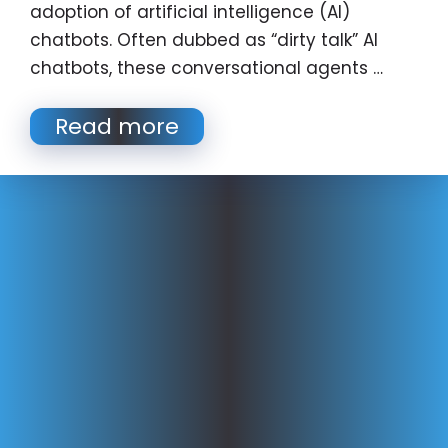
adoption of artificial intelligence (AI)
chatbots. Often dubbed as “dirty talk” AI
chatbots, these conversational agents …
Read more