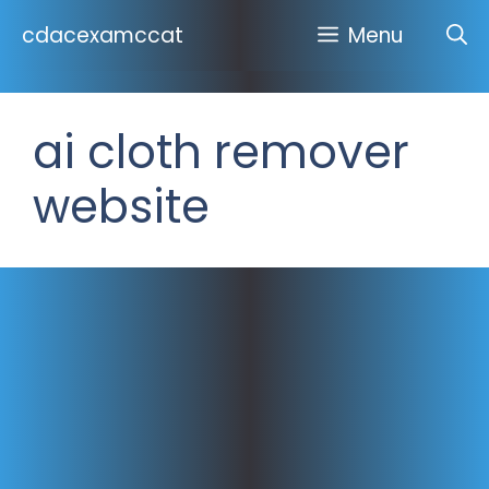
Skip
cdacexamccat
Menu
to
content
ai cloth remover
website