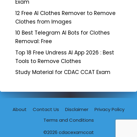
Exam
12 Free AI Clothes Remover to Remove
Clothes from Images
10 Best Telegram AI Bots for Clothes
Removal: Free
Top 18 Free Undress AI App 2026 : Best
Tools to Remove Clothes
Study Material for CDAC CCAT Exam
About
Contact Us
Disclaimer
Privacy Policy
Terms and Conditions
©2026
cdacexamccat