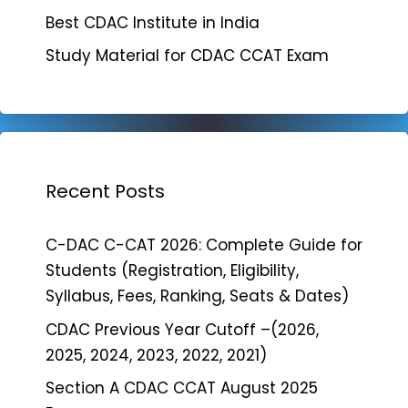
Best CDAC Institute in India
Study Material for CDAC CCAT Exam
Recent Posts
C-DAC C-CAT 2026: Complete Guide for
Students (Registration, Eligibility,
Syllabus, Fees, Ranking, Seats & Dates)
CDAC Previous Year Cutoff –(2026,
2025, 2024, 2023, 2022, 2021)
Section A CDAC CCAT August 2025