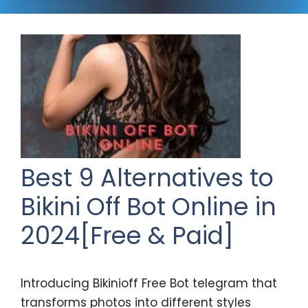
Best 9 Alternatives to
Bikini Off Bot Online in
2024[Free & Paid]
Introducing Bikinioff Free Bot telegram that
transforms photos into different styles