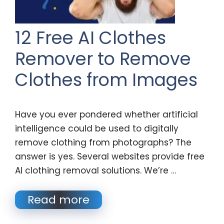
12 Free AI Clothes
Remover to Remove
Clothes from Images
Have you ever pondered whether artificial
intelligence could be used to digitally
remove clothing from photographs? The
answer is yes. Several websites provide free
AI clothing removal solutions. We’re …
Read more