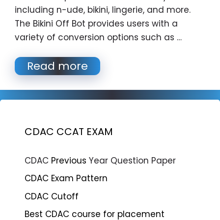
including n-ude, bikini, lingerie, and more.
The Bikini Off Bot provides users with a
variety of conversion options such as …
Read more
CDAC CCAT EXAM
CDAC
Previous
Year Question Paper
CDAC Exam Pattern
CDAC Cutoff
Best CDAC course for placement